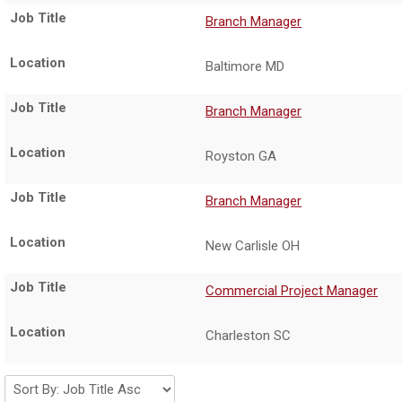
Branch Manager
Baltimore MD
Branch Manager
Royston GA
Branch Manager
New Carlisle OH
Commercial Project Manager
Charleston SC