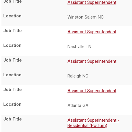
Assistant Superintendent
Winston Salem NC
Assistant Superintendent
Nashville TN
Assistant Superintendent
Raleigh NC
Assistant Superintendent
Atlanta GA
Assistant Superintendent -
Residential (Podium)