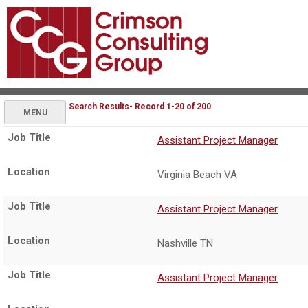
Search Results- Record 1-20 of 200
MENU
Assistant Project Manager
Virginia Beach VA
Assistant Project Manager
Nashville TN
Assistant Project Manager