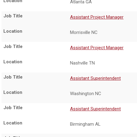
Atlanta GA
Assistant Project Manager
Morrisville NC
Assistant Project Manager
Nashville TN
Assistant Superintendent
Washington NC
Assistant Superintendent
Birmingham AL