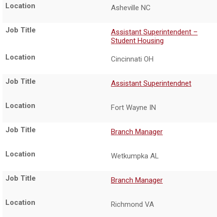
Asheville NC
Assistant Superintendent –
Student Housing
Cincinnati OH
Assistant Superintendnet
Fort Wayne IN
Branch Manager
Wetkumpka AL
Branch Manager
Richmond VA