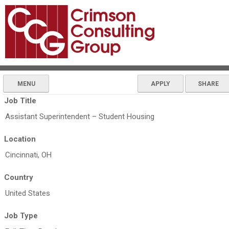
MENU
APPLY
SHARE
Job Title
Assistant Superintendent – Student Housing
Location
Cincinnati, OH
Country
United States
Job Type