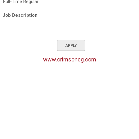
Full-Time Regular
Job Description
APPLY
www.crimsoncg.com