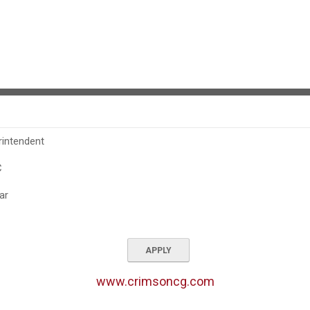
rintendent
C
ar
APPLY
www.crimsoncg.com