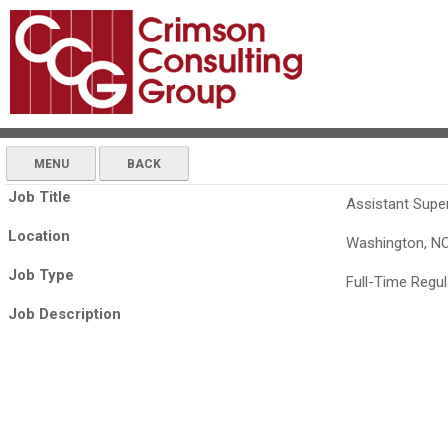
MENU
BACK
Job Title
Assistant Supe
Location
Washington, N
Job Type
Full-Time Regul
Job Description