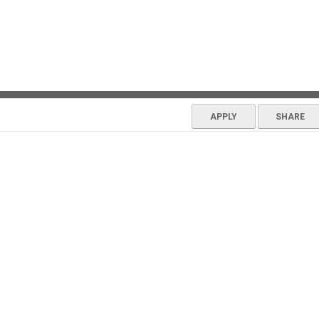
APPLY
SHARE