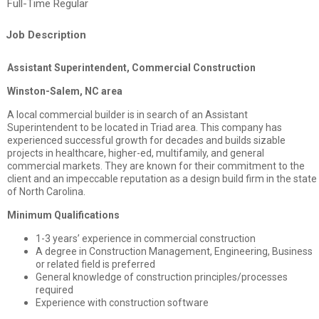
Full-Time Regular
Job Description
Assistant Superintendent, Commercial Construction
Winston-Salem, NC area
A local commercial builder is in search of an Assistant
Superintendent to be located in Triad area. This company has
experienced successful growth for decades and builds sizable
projects in healthcare, higher-ed, multifamily, and general
commercial markets. They are known for their commitment to the
client and an impeccable reputation as a design build firm in the state
of North Carolina.
Minimum Qualifications
1-3 years’ experience in commercial construction
A degree in Construction Management, Engineering, Business
or related field is preferred
General knowledge of construction principles/processes
required
Experience with construction software