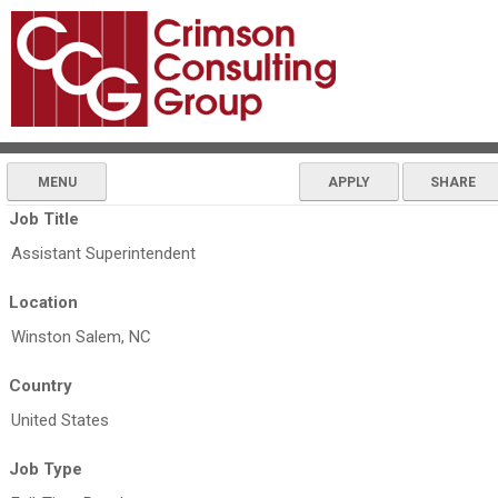
MENU
APPLY
SHARE
Job Title
Assistant Superintendent
Location
Winston Salem, NC
Country
United States
Job Type