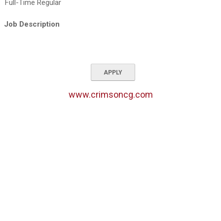
Full-Time Regular
Job Description
APPLY
www.crimsoncg.com