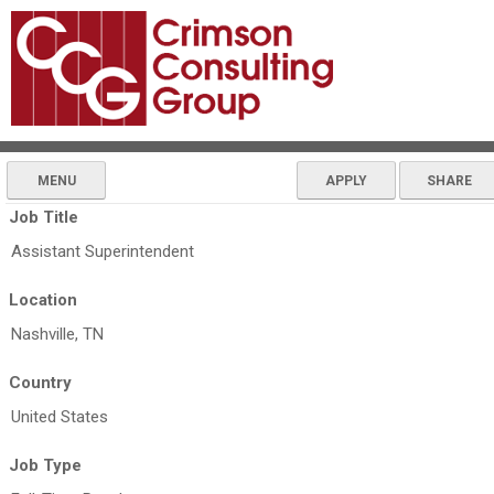
MENU
APPLY
SHARE
Job Title
Assistant Superintendent
Location
Nashville, TN
Country
United States
Job Type