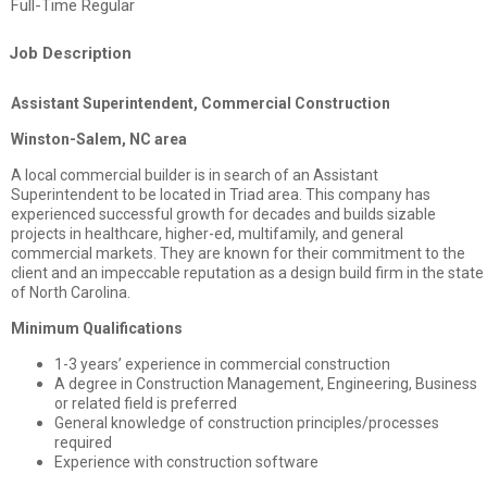
Full-Time Regular
Job Description
Assistant Superintendent, Commercial Construction
Winston-Salem, NC area
A local commercial builder is in search of an Assistant
Superintendent to be located in Triad area. This company has
experienced successful growth for decades and builds sizable
projects in healthcare, higher-ed, multifamily, and general
commercial markets. They are known for their commitment to the
client and an impeccable reputation as a design build firm in the state
of North Carolina.
Minimum Qualifications
1-3 years’ experience in commercial construction
A degree in Construction Management, Engineering, Business
or related field is preferred
General knowledge of construction principles/processes
required
Experience with construction software