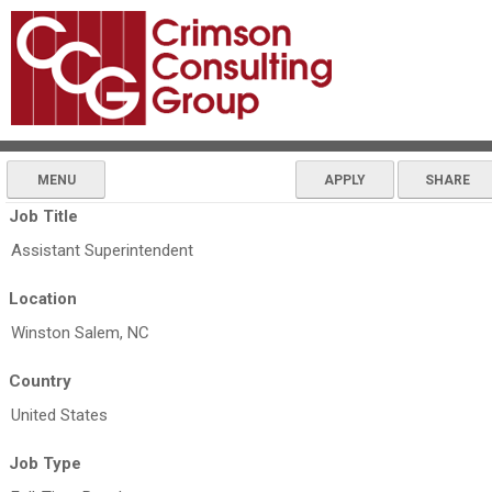
MENU
APPLY
SHARE
Job Title
Assistant Superintendent
Location
Winston Salem, NC
Country
United States
Job Type