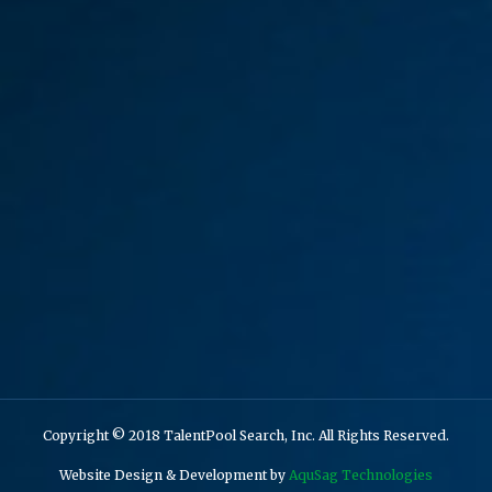
Copyright © 2018 TalentPool Search, Inc. All Rights Reserved.
Website Design & Development by
AquSag Technologies