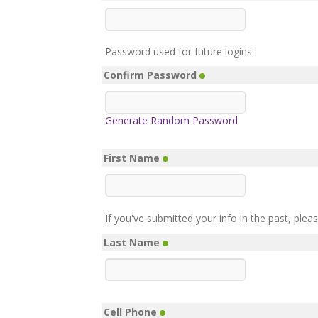
Password used for future logins
Confirm Password
Generate Random Password
First Name
If you've submitted your info in the past, plea
Last Name
Cell Phone