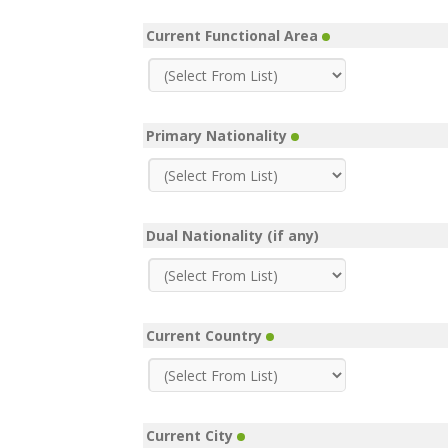
Current Functional Area
Primary Nationality
Dual Nationality (if any)
Current Country
Current City