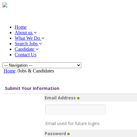
Home
About us
What We Do
Search Jobs
Candidate
Contact Us
Home
/
Jobs & Candidates
Submit Your Information
Email Address
Email used for future logins
Password