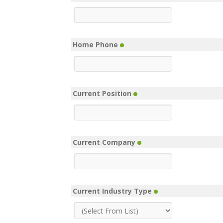
Home Phone
Current Position
Current Company
Current Industry Type