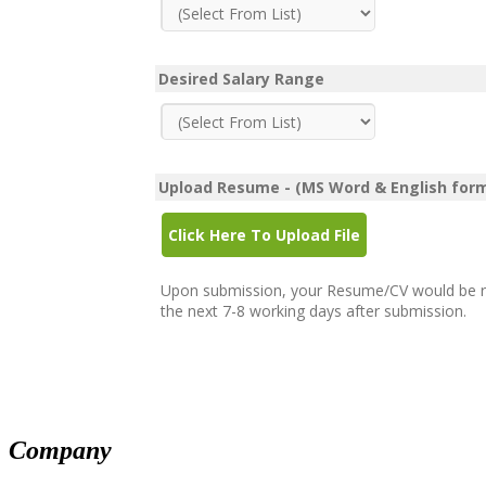
Mandarin
Polish
Portuguese
Romanian
Desired Salary Range
Russian
Serbo-Croatian
Slovak
Swahili
Thai
Upload Resume - (MS Word & English for
Turkish
Ukrainian
Click Here To Upload File
Vietnamese
Yoruba
Upon submission, your Resume/CV would be revi
the next 7-8 working days after submission.
Company