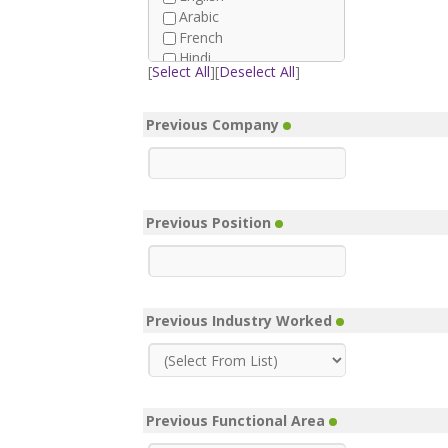
Arabic
French
Hindi
[
Select All
][
Deselect All
]
Afrikaans
German
Spanish
Previous Company
Urdu
Farsi
Tagalog
Azerbaijani
Previous Position
Bengali
Burmese
Danish
Dutch
Finnish
Previous Industry Worked
Greek
Hausa
Italian
Japanese
Korean
Previous Functional Area
Malay