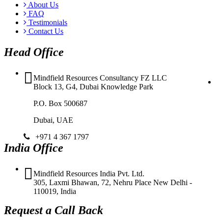
About Us
FAQ
Testimonials
Contact Us
Head Office
Mindfield Resources Consultancy FZ LLC
Block 13, G4, Dubai Knowledge Park
P.O. Box 500687
Dubai, UAE
+971 4 367 1797
India Office
Mindfield Resources India Pvt. Ltd.
305, Laxmi Bhawan, 72, Nehru Place New Delhi -
110019, India
Request a Call Back