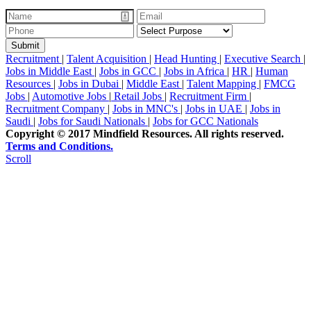
Recruitment
|
Talent Acquisition
|
Head Hunting
|
Executive Search
|
Jobs in Middle East
|
Jobs in GCC
|
Jobs in Africa
|
HR
|
Human
Resources
|
Jobs in Dubai
|
Middle East
|
Talent Mapping
|
FMCG
Jobs
|
Automotive Jobs
|
Retail Jobs
|
Recruitment Firm
|
Recruitment Company
|
Jobs in MNC's
|
Jobs in UAE
|
Jobs in
Saudi
|
Jobs for Saudi Nationals
|
Jobs for GCC Nationals
Copyright © 2017 Mindfield Resources. All rights reserved.
Terms and Conditions.
Scroll