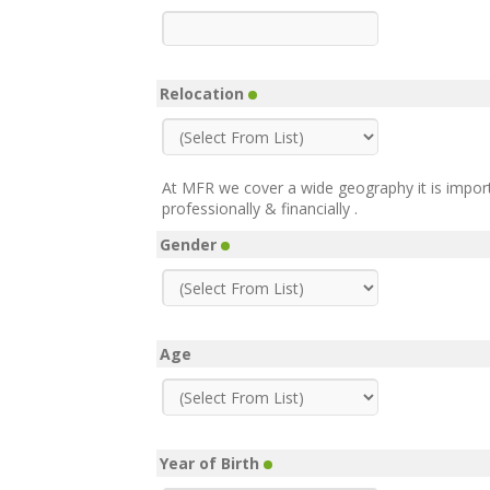
Relocation
At MFR we cover a wide geography it is impor
professionally & financially .
Gender
Age
Year of Birth