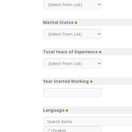
Marital Status
Total Years of Experience
Year Started Working
Language
English