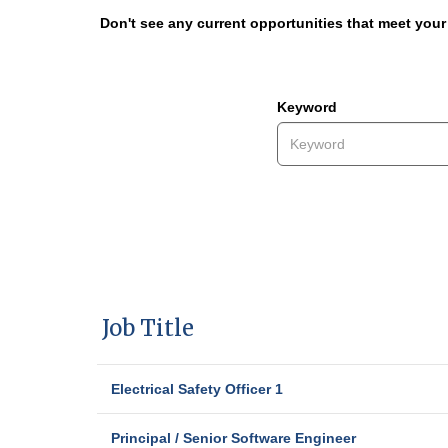
Don't see any current opportunities that meet you
Keyword
Job Title
Electrical Safety Officer 1
Principal / Senior Software Engineer