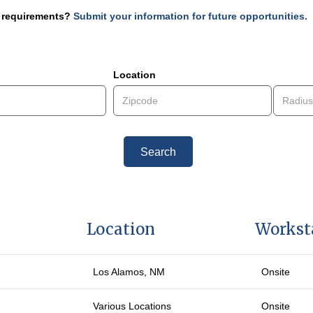
r requirements?
Submit your information for future opportunities.
1-3 of 3
Location
Search
Location
Workst
Los Alamos
, NM
Onsite
Various Locations
Onsite