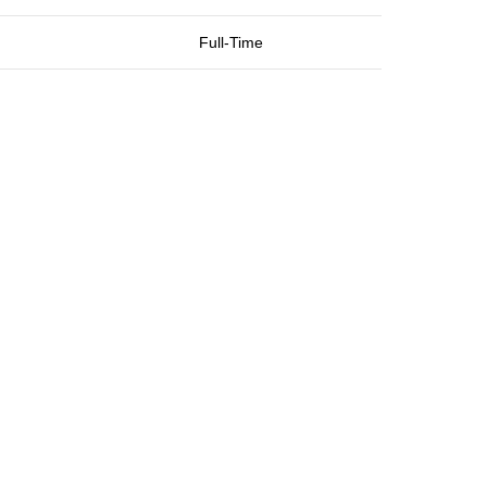
Full-Time