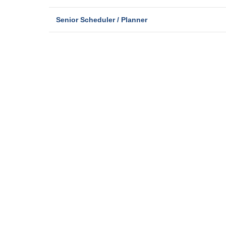
Senior Scheduler / Planner