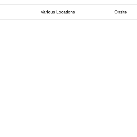
Various Locations
Onsite