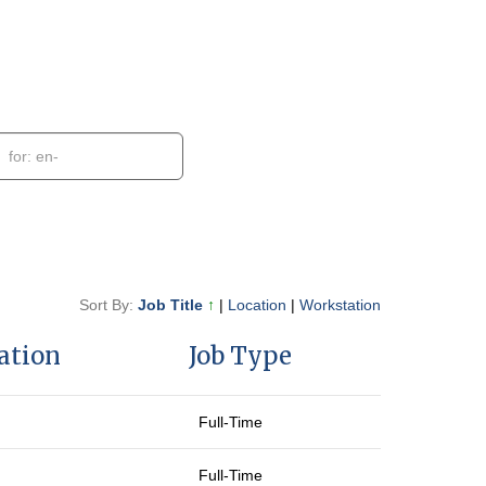
Sort By:
Job Title
↑
|
Location
|
Workstation
ation
Job Type
Full-Time
Full-Time