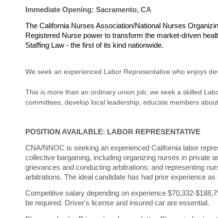
Immediate Opening: Sacramento, CA
The California Nurses Association/National Nurses Organi
Registered Nurse power to transform the market-driven health
Staffing Law - the first of its kind nationwide.
We seek an experienced Labor Representative who enjoys deve
This is more than an ordinary union job; we seek a skilled Labo
committees, develop local leadership, educate members about a
POSITION AVAILABLE: LABOR REPRESENTATIVE
CNA/NNOC is seeking an experienced California labor represent
collective bargaining, including organizing nurses in private 
grievances and conducting arbitrations; and representing nu
arbitrations. The ideal candidate has had prior experience as 
Competitive salary depending on experience $70,332-$188,
be required. Driver's license and insured car are essential
.