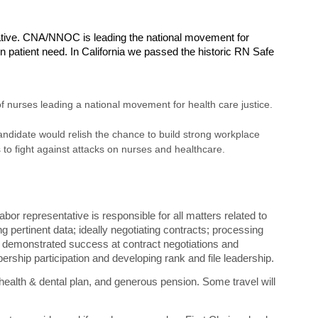
ive. CNA/NNOC is leading the national movement for
 patient need. In California we passed the historic RN Safe
nurses leading a national movement for health care justice.
candidate would relish the chance to build strong workplace
to fight against attacks on nurses and healthcare.
or representative is responsible for all matters related to
g pertinent data; ideally negotiating contracts; processing
d demonstrated success at contract negotiations and
ership participation and developing rank and file leadership.
health & dental plan, and generous pension. Some travel will