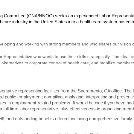
zing Committee (CNA/NNOC) seeks an experienced Labor Representat
care industry in the United States into a health care system based on
loping and working with strong members and who shares our vision of 
r Representative who wants to use their skills strategically. The ideal 
lternatives to corporate control of health care, and mobilize members 
ative representing facilities from the Sacramento, CA office. The lab
and public employment; compiling, analyzing, interpreting and presentin
rses in employment-related problems. It would be nice if you have ha
a full time labor representative, plus effectiveness in organizing memb
796
, and outstanding benefits offered, including comprehensive family 