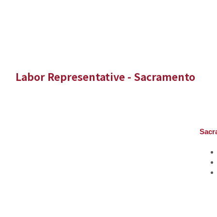
Labor Representative - Sacramento
Sacr