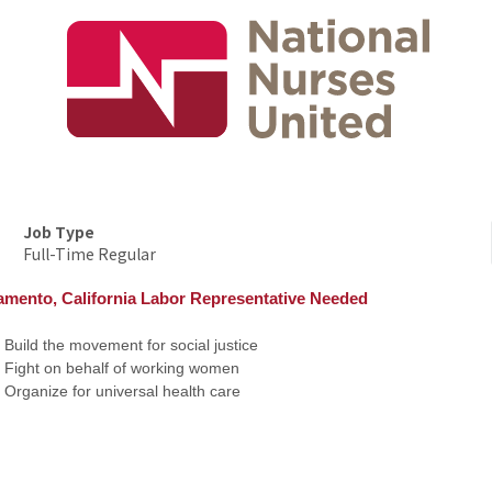
Job Type
Full-Time Regular
amento, California Labor Representative Needed
Build the movement for social justice
Fight on behalf of working women
Organize for universal health care