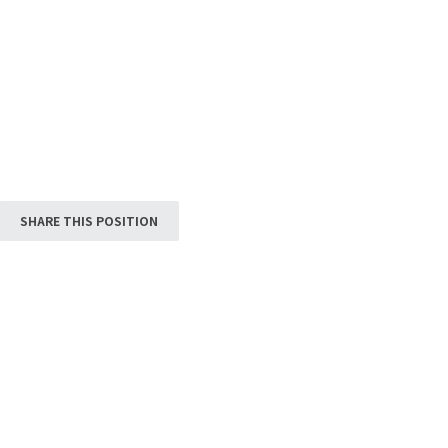
SHARE THIS POSITION