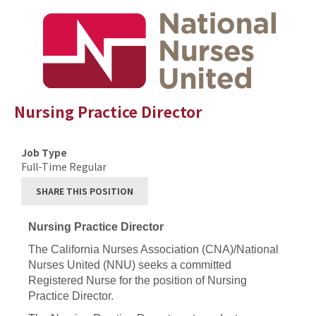
Nursing Practice Director
Job Type
Full-Time Regular
SHARE THIS POSITION
Nursing Practice Director
The California Nurses Association (CNA)/National
Nurses United (NNU) seeks a committed
Registered Nurse for the position of Nursing
Practice Director.