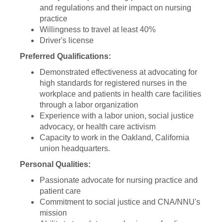
and regulations and their impact on nursing
practice
Willingness to travel at least 40%
Driver's license
Preferred Qualifications:
Demonstrated effectiveness at advocating for
high standards for registered nurses in the
workplace and patients in health care facilities
through a labor organization
Experience with a labor union, social justice
advocacy, or health care activism
Capacity to work in the Oakland, California
union headquarters.
Personal Qualities:
Passionate advocate for nursing practice and
patient care
Commitment to social justice and CNA/NNU's
mission