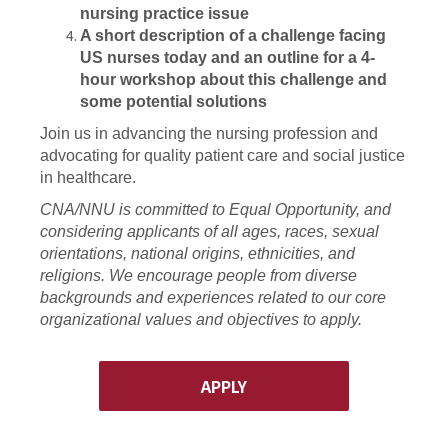
nursing practice issue
A short description of a challenge facing
US nurses today and an outline for a 4-
hour workshop about this challenge and
some potential solutions
Join us in advancing the nursing profession and
advocating for quality patient care and social justice
in healthcare.
CNA/NNU is committed to Equal Opportunity, and
considering applicants of all ages, races, sexual
orientations, national origins, ethnicities, and
religions. We encourage people from diverse
backgrounds and experiences related to our core
organizational values and objectives to apply.
APPLY