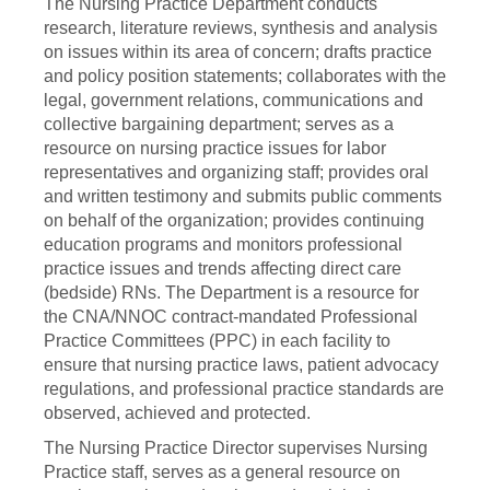
The Nursing Practice Department conducts
research, literature reviews, synthesis and analysis
on issues within its area of concern; drafts practice
and policy position statements; collaborates with the
legal, government relations, communications and
collective bargaining department; serves as a
resource on nursing practice issues for labor
representatives and organizing staff; provides oral
and written testimony and submits public comments
on behalf of the organization; provides continuing
education programs and monitors professional
practice issues and trends affecting direct care
(bedside) RNs. The Department is a resource for
the CNA/NNOC contract-mandated Professional
Practice Committees (PPC) in each facility to
ensure that nursing practice laws, patient advocacy
regulations, and professional practice standards are
observed, achieved and protected.
The Nursing Practice Director supervises Nursing
Practice staff, serves as a general resource on