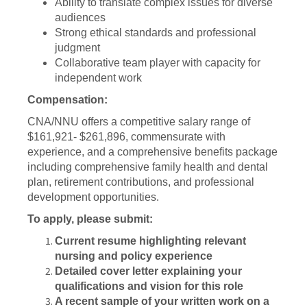
Ability to translate complex issues for diverse
audiences
Strong ethical standards and professional
judgment
Collaborative team player with capacity for
independent work
Compensation:
CNA/NNU offers a competitive salary range of
$161,921- $261,896, commensurate with
experience, and a comprehensive benefits package
including comprehensive family health and dental
plan, retirement contributions, and professional
development opportunities.
To apply, please submit:
Current resume highlighting relevant
nursing and policy experience
Detailed cover letter explaining your
qualifications and vision for this role
A recent sample of your written work on a