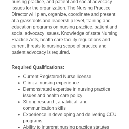
nursing practice, and patient and social advocacy
issues for the organization. The Nursing Practice
Director will plan, organize, coordinate and present
at a grassroots and leadership level, training and
education programs on nursing practice, patient and
social advocacy issues. Knowledge of state Nursing
Practice Acts, health care facility regulations and
current threats to nursing scope of practice and
patient advocacy is required.
Required Qualifications:
Current Registered Nurse license
Clinical nursing experience
Demonstrated expertise in nursing practice
issues and health care policy
Strong research, analytical, and
communication skills
Experience in developing and delivering CEU
programs
Ability to interpret nursing practice statutes