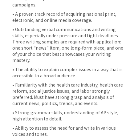
campaigns.
• A proven track record of acquiring national print,
electronic, and online media coverage.
• Outstanding verbal communications and writing
skills, especially under pressure and tight deadlines.
Three writing samples are required with application:
one short “news” item, one long-form piece, and one
of your choice that best showcases your writing
mastery.
• The ability to explain complex issues in a way that is
accessible to a broad audience.
• Familiarity with the health care industry, health care
reform, social justice issues, and labor strongly
preferred. Must have strong grasp and analysis of
current news, politics, trends, and events.
• Strong grammar skills, understanding of AP style,
high attention to detail.
• Ability to assess the need for and write in various
voices and tones.