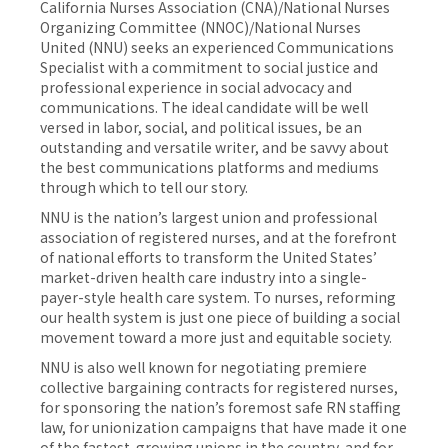
California Nurses Association (CNA)/National Nurses
Organizing Committee (NNOC)/National Nurses
United (NNU) seeks an experienced Communications
Specialist with a commitment to social justice and
professional experience in social advocacy and
communications. The ideal candidate will be well
versed in labor, social, and political issues, be an
outstanding and versatile writer, and be savvy about
the best communications platforms and mediums
through which to tell our story.
NNU is the nation’s largest union and professional
association of registered nurses, and at the forefront
of national efforts to transform the United States’
market-driven health care industry into a single-
payer-style health care system. To nurses, reforming
our health system is just one piece of building a social
movement toward a more just and equitable society.
NNU is also well known for negotiating premiere
collective bargaining contracts for registered nurses,
for sponsoring the nation’s foremost safe RN staffing
law, for unionization campaigns that have made it one
of the fastest-growing unions in the country, and for