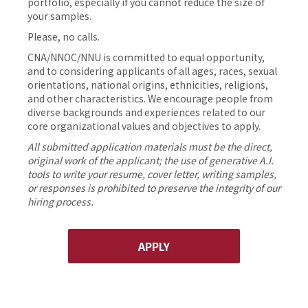
portfolio, especially if you cannot reduce the size of
your samples.
Please, no calls.
CNA/NNOC/NNU is committed to equal opportunity,
and to considering applicants of all ages, races, sexual
orientations, national origins, ethnicities, religions,
and other characteristics. We encourage people from
diverse backgrounds and experiences related to our
core organizational values and objectives to apply.
All submitted application materials must be the direct,
original work of the applicant; the use of generative A.I.
tools to write your resume, cover letter, writing samples,
or responses is prohibited to preserve the integrity of our
hiring process.
APPLY