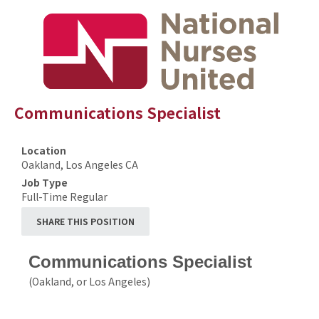
Communications Specialist
Location
Oakland, Los Angeles CA
Job Type
Full-Time Regular
SHARE THIS POSITION
Communications Specialist
(Oakland, or Los Angeles)