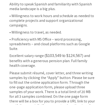
Ability to speak Spanish and familiarity with Spanish
media landscape is a big plus.
• Willingness to work hours and schedule as needed to
complete projects and support organizational
campaigns.
• Willingness to travel, as needed.
• Proficiency with MS Office – word processing,
spreadsheets – and cloud platforms such as Google
Suite.
Excellent salary range
and
(
$103,549 to $124,567
)
benefits with a generous pension plan. Full family
health coverage.
Please submit résumé, cover letter, and three writing
samples by clicking the “Apply” button. Please be sure
to fill out the online application form. Through the
one-page application form, please upload three
samples of your work. There is a total limit of 20 MB
for all 3 samples combined. On the one page form
there will be a box for you to provide a URL link to your