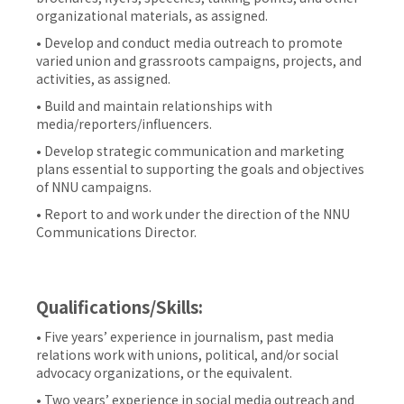
organizational materials, as assigned.
• Develop and conduct media outreach to promote
varied union and grassroots campaigns, projects, and
activities, as assigned.
• Build and maintain relationships with
media/reporters/influencers.
• Develop strategic communication and marketing
plans essential to supporting the goals and objectives
of NNU campaigns.
• Report to and work under the direction of the NNU
Communications Director.
Qualifications/Skills:
• Five years’ experience in journalism, past media
relations work with unions, political, and/or social
advocacy organizations, or the equivalent.
• Two years’ experience in social media outreach and