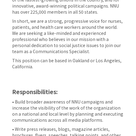
innovative, award-winning political campaigns. NNU
has over 225,000 members in all 50 states.
In short, we are a strong, progressive voice for nurses,
patients, and health care workers around the world.
We are seeking a like-minded and experienced
professional who believes in our mission with a
personal dedication to social justice issues to join our
team as a Communications Specialist.
This position can be based in Oakland or Los Angeles,
California.
Responsibilities:
• Build broader awareness of NNU campaigns and
increase the visibility of the work of the organization
on a national and local level by planning and executing
communications across all media platforms.
• Write press releases, blogs, magazine articles,
brochures, flyers, speeches, talking points, and other