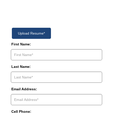
Please Complete This Form
Upload Resume*
First Name:
Last Name:
Email Address:
Cell Phone: