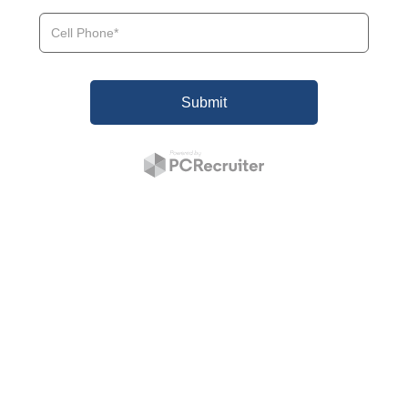
Submit