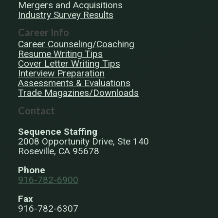
Mergers and Acquisitions
Industry Survey Results
Career Info
Career Counseling/Coaching
Resume Writing Tips
Cover Letter Writing Tips
Interview Preparation
Assessments & Evaluations
Trade Magazines/Downloads
Contact
Sequence Staffing
2008 Opportunity Drive, Ste 140
Roseville, CA 95678
Phone
916-782-6900
Fax
916-782-6307