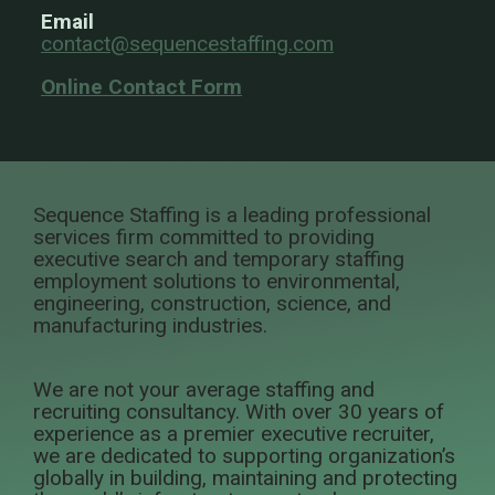
Email
contact@sequencestaffing.com
Online Contact Form
Sequence Staffing is a leading professional
services firm committed to providing
executive search and temporary staffing
employment solutions to environmental,
engineering, construction, science, and
manufacturing industries.
We are not your average staffing and
recruiting consultancy. With over 30 years of
experience as a premier executive recruiter,
we are dedicated to supporting organization’s
globally in building, maintaining and protecting