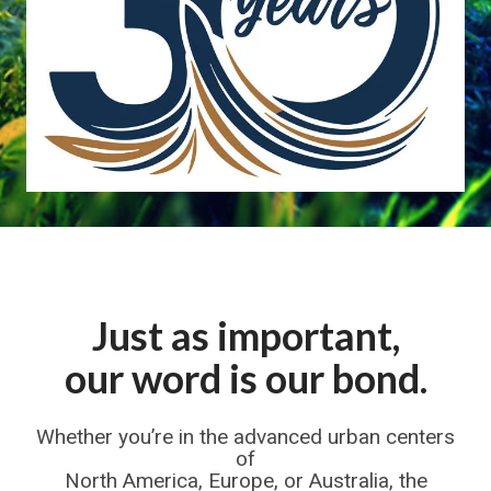
Just as important,
our word is our bond.
Whether you’re in the advanced urban centers
of
North America, Europe, or Australia, the