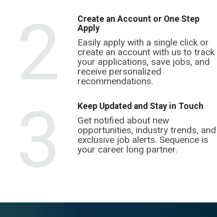
2
Create an Account or One Step
Apply
Easily apply with a single click or
create an account with us to track
your applications, save jobs, and
receive personalized
recommendations.
3
Keep Updated and Stay in Touch
Get notified about new
opportunities, industry trends, and
exclusive job alerts. Sequence is
your career long partner.