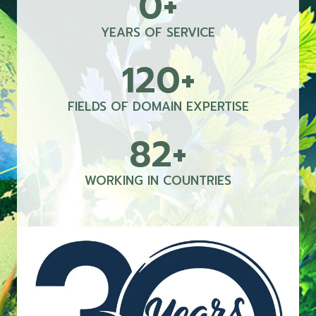
0+
0
+
YEARS OF SERVICE
120+
1
2
0
FIELDS OF DOMAIN EXPERTISE
+
82+
8
2
+
WORKING IN COUNTRIES