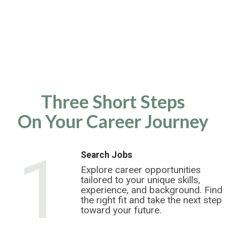
Three Short Steps
On Your Career Journey
1
Search Jobs
Explore career opportunities
tailored to your unique skills,
experience, and background. Find
the right fit and take the next step
toward your future.