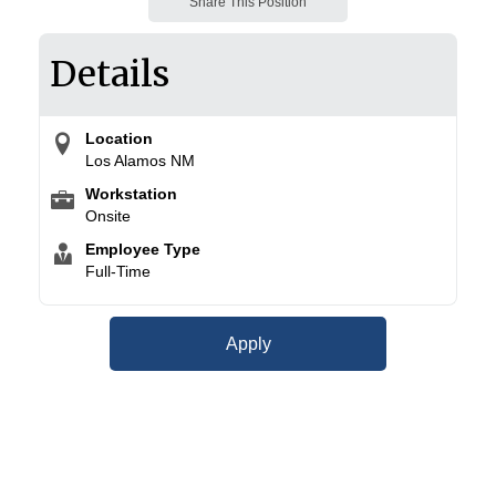
Share This Position
Details
Location
Los Alamos NM
Workstation
Onsite
Employee Type
Full-Time
Apply