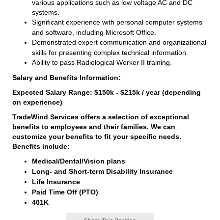
various applications such as low voltage AC and DC
systems.
Significant experience with personal computer systems
and software, including Microsoft Office.
Demonstrated expert communication and organizational
skills for presenting complex technical information.
Ability to pass Radiological Worker II training.
Salary and Benefits Information:
Expected Salary Range: $150k - $215k / year (depending
on experience)
TradeWind Services offers a selection of exceptional
benefits to employees and their families. We can
customize your benefits to fit your specific needs.
Benefits include:
Medical/Dental/Vision plans
Long- and Short-term Disability Insurance
Life Insurance
Paid Time Off (PTO)
401K