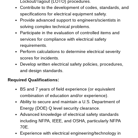
Lockout/Tagout (LOTO) procedures.
Contribute to the development of codes, standards, and
specifications for electrical equipment safety.
Provide advanced support to engineers/scientists in
solving complex technical problems.
Participate in the evaluation of controlled items and
services for compliance with electrical safety
requirements.
Perform calculations to determine electrical severity
scores for incidents.
Develop written electrical safety policies, procedures,
and design standards.
Required Qualifications:
BS and 7 years of field experience (or equivalent
combination of education and/or experience).
Ability to secure and maintain a U.S. Department of
Energy (DOE) Q level security clearance.
Advanced knowledge of electrical safety standards
including NFPA, IEEE, and OSHA, particularly NFPA
70E.
Experience with electrical engineering/technology in