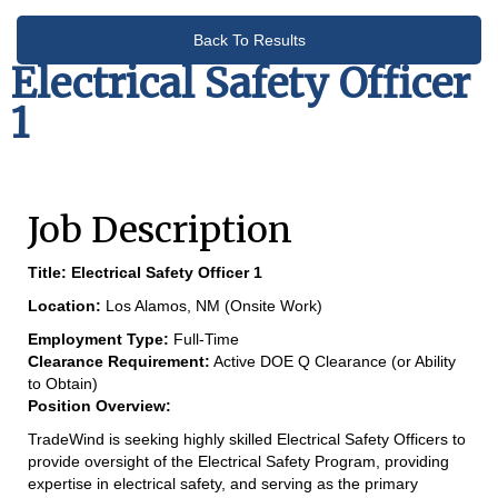
Back To Results
Electrical Safety Officer
1
Job Description
Title:
Electrical Safety Officer 1
Location:
Los Alamos, NM (Onsite Work)
Employment Type:
Full-Time
Clearance Requirement:
Active DOE Q Clearance (or Ability
to Obtain)
Position Overview:
TradeWind is seeking highly skilled Electrical Safety Officers to
provide oversight of the Electrical Safety Program, providing
expertise in electrical safety, and serving as the primary