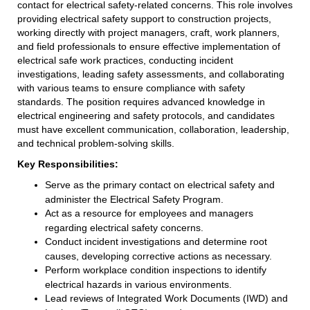
contact for electrical safety-related concerns. This role involves
providing electrical safety support to construction projects,
working directly with project managers, craft, work planners,
and field professionals to ensure effective implementation of
electrical safe work practices, conducting incident
investigations, leading safety assessments, and collaborating
with various teams to ensure compliance with safety
standards. The position requires advanced knowledge in
electrical engineering and safety protocols, and candidates
must have excellent communication, collaboration, leadership,
and technical problem-solving skills.
Key Responsibilities:
Serve as the primary contact on electrical safety and
administer the Electrical Safety Program.
Act as a resource for employees and managers
regarding electrical safety concerns.
Conduct incident investigations and determine root
causes, developing corrective actions as necessary.
Perform workplace condition inspections to identify
electrical hazards in various environments.
Lead reviews of Integrated Work Documents (IWD) and