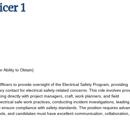
icer 1
 Ability to Obtain)
Officers to provide oversight of the Electrical Safety Program, providing
ary contact for electrical safety-related concerns. This role involves pro
king directly with project managers, craft, work planners, and field
ectrical safe work practices, conducting incident investigations, leading
o ensure compliance with safety standards. The position requires adva
cols, and candidates must have excellent communication, collaboration,