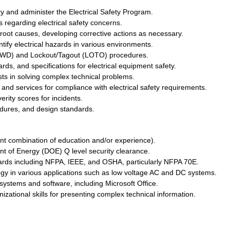
ty and administer the Electrical Safety Program.
regarding electrical safety concerns.
root causes, developing corrective actions as necessary.
tify electrical hazards in various environments.
IWD) and Lockout/Tagout (LOTO) procedures.
ds, and specifications for electrical equipment safety.
ts in solving complex technical problems.
s and services for compliance with electrical safety requirements.
erity scores for incidents.
cedures, and design standards.
ent combination of education and/or experience).
nt of Energy (DOE) Q level security clearance.
ards including NFPA, IEEE, and OSHA, particularly NFPA 70E.
ogy in various applications such as low voltage AC and DC systems.
systems and software, including Microsoft Office.
ational skills for presenting complex technical information.