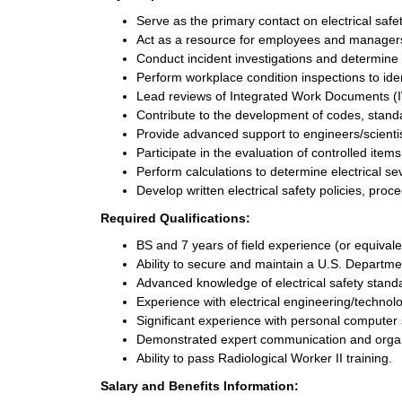
Serve as the primary contact on electrical safe
Act as a resource for employees and managers 
Conduct incident investigations and determine 
Perform workplace condition inspections to iden
Lead reviews of Integrated Work Documents (
Contribute to the development of codes, standar
Provide advanced support to engineers/scientis
Participate in the evaluation of controlled item
Perform calculations to determine electrical sev
Develop written electrical safety policies, pro
Required Qualifications:
BS and 7 years of field experience (or equival
Ability to secure and maintain a U.S. Departme
Advanced knowledge of electrical safety stand
Experience with electrical engineering/technol
Significant experience with personal computer 
Demonstrated expert communication and organiz
Ability to pass Radiological Worker II training.
Salary and Benefits Information: