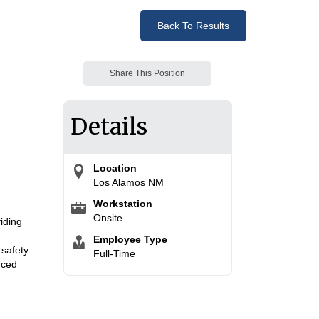
Back To Results
Share This Position
Details
Location
Los Alamos NM
Workstation
Onsite
viding
Employee Type
 safety
Full-Time
nced