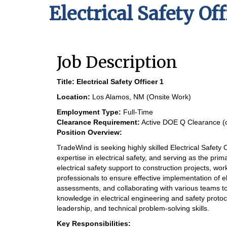
Electrical Safety Off
Job Description
Title:
Electrical Safety Officer 1
Location:
Los Alamos, NM (Onsite Work)
Employment Type:
Full-Time
Clearance Requirement:
Active DOE Q Clearance (or
Position Overview:
TradeWind is seeking highly skilled Electrical Safety 
expertise in electrical safety, and serving as the prim
electrical safety support to construction projects, wor
professionals to ensure effective implementation of el
assessments, and collaborating with various teams t
knowledge in electrical engineering and safety proto
leadership, and technical problem-solving skills.
Key Responsibilities: