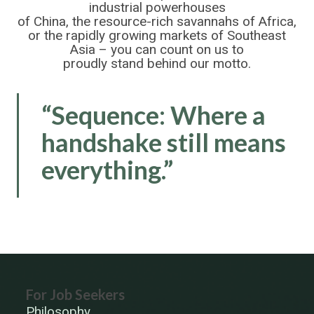
industrial powerhouses
of China, the resource-rich savannahs of Africa,
or the rapidly growing markets of Southeast
Asia – you can count on us to
proudly stand behind our motto.
“Sequence: Where a
handshake still means
everything.”
For Job Seekers
Philosophy