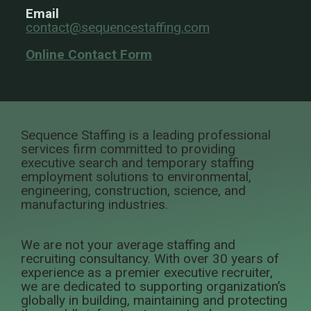
Email
contact@sequencestaffing.com
Online Contact Form
Sequence Staffing is a leading professional
services firm committed to providing
executive search and temporary staffing
employment solutions to environmental,
engineering, construction, science, and
manufacturing industries.
We are not your average staffing and
recruiting consultancy. With over 30 years of
experience as a premier executive recruiter,
we are dedicated to supporting organization’s
globally in building, maintaining and protecting