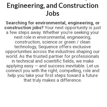
Engineering, and Construction
Jobs
Searching for environmental, engineering, or
construction jobs?
Your next opportunity is just
a few steps away. Whether you’re seeking your
next role in environmental, engineering,
construction, science or green / clean
technology, Sequence offers exclusive
opportunities across the industries shaping our
world. As the trusted partner for professionals
in technical and scientific fields, we make
applying easy — and success inevitable. Let us
connect you with the right, compelling, role and
help you take your first steps toward a future
that truly makes a difference.