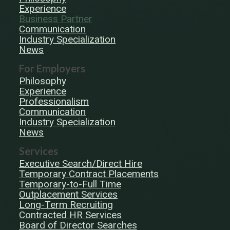
Experience
Business Partner
Communication
Industry Specialization
News
For Employers
Philosophy
Experience
Professionalism
Communication
Industry Specialization
News
Services
Executive Search/Direct Hire
Temporary Contract Placements
Temporary-to-Full Time
Outplacement Services
Long-Term Recruiting
Contracted HR Services
Board of Director Searches