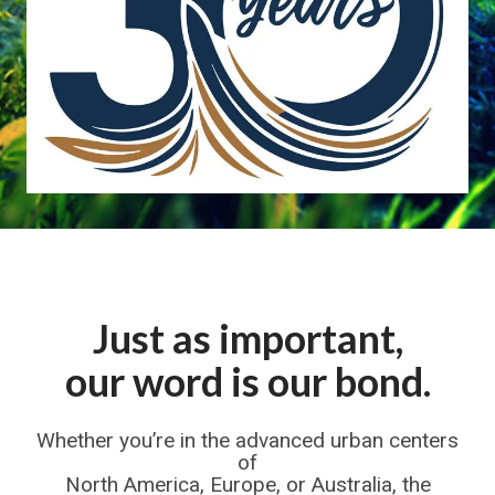
Just as important,
our word is our bond.
Whether you’re in the advanced urban centers
of
North America, Europe, or Australia, the