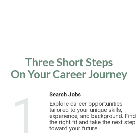
Three Short Steps
On Your Career Journey
1
Search Jobs
Explore career opportunities
tailored to your unique skills,
experience, and background. Find
the right fit and take the next step
toward your future.