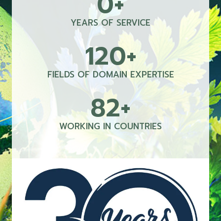
0+
0
+
YEARS OF SERVICE
120+
1
2
0
FIELDS OF DOMAIN EXPERTISE
+
82+
8
2
+
WORKING IN COUNTRIES