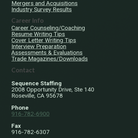
Mergers and Acquisitions
Industry Survey Results
Career Info
Career Counseling/Coaching
Resume Writing Tips
Cover Letter Writing Tips
Interview Preparation
Assessments & Evaluations
Trade Magazines/Downloads
Contact
Sequence Staffing
2008 Opportunity Drive, Ste 140
Roseville, CA 95678
Phone
916-782-6900
Fax
916-782-6307