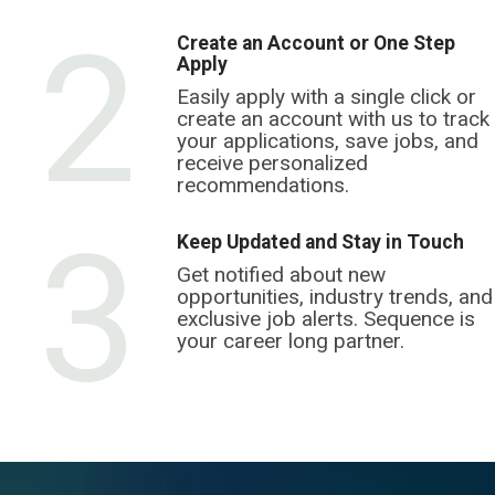
2
Create an Account or One Step
Apply
Easily apply with a single click or
create an account with us to track
your applications, save jobs, and
receive personalized
recommendations.
3
Keep Updated and Stay in Touch
Get notified about new
opportunities, industry trends, and
exclusive job alerts. Sequence is
your career long partner.