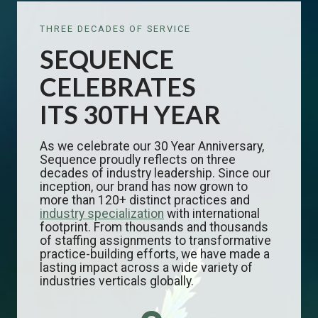
THREE DECADES OF SERVICE
SEQUENCE
CELEBRATES
ITS 30TH YEAR
As we celebrate our 30 Year Anniversary,
Sequence proudly reflects on three
decades of industry leadership. Since our
inception, our brand has now grown to
more than 120+ distinct practices and
industry specialization
with international
footprint. From thousands and thousands
of staffing assignments to transformative
practice-building efforts, we have made a
lasting impact across a wide variety of
industries verticals globally.
3