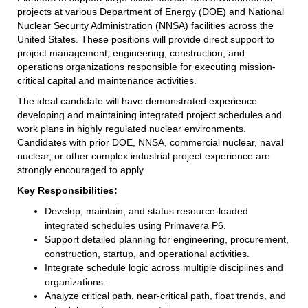
projects at various Department of Energy (DOE) and National
Nuclear Security Administration (NNSA) facilities across the
United States. These positions will provide direct support to
project management, engineering, construction, and
operations organizations responsible for executing mission-
critical capital and maintenance activities.
The ideal candidate will have demonstrated experience
developing and maintaining integrated project schedules and
work plans in highly regulated nuclear environments.
Candidates with prior DOE, NNSA, commercial nuclear, naval
nuclear, or other complex industrial project experience are
strongly encouraged to apply.
Key Responsibilities:
Develop, maintain, and status resource-loaded
integrated schedules using Primavera P6.
Support detailed planning for engineering, procurement,
construction, startup, and operational activities.
Integrate schedule logic across multiple disciplines and
organizations.
Analyze critical path, near-critical path, float trends, and