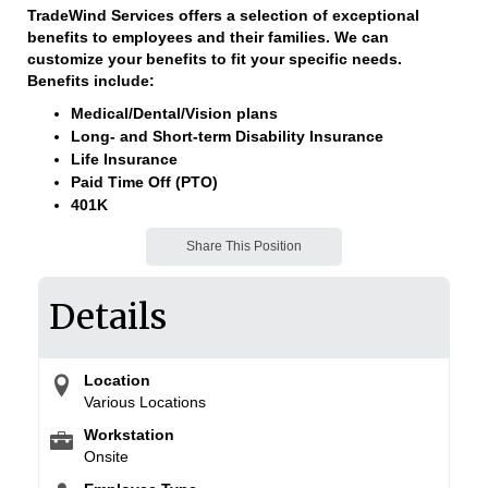
TradeWind Services offers a selection of exceptional
benefits to employees and their families. We can
customize your benefits to fit your specific needs.
Benefits include:
Medical/Dental/Vision plans
Long- and Short-term Disability Insurance
Life Insurance
Paid Time Off (PTO)
401K
Share This Position
Details
Location
Various Locations
Workstation
Onsite