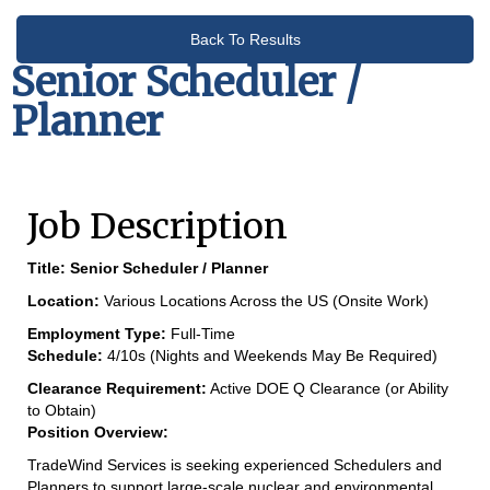
Back To Results
Senior Scheduler /
Planner
Job Description
Title:
Senior Scheduler / Planner
Location:
Various Locations Across the US (Onsite Work)
Employment Type:
Full-Time
Schedule:
4/10s (Nights and Weekends May Be Required)
Clearance Requirement:
Active DOE Q Clearance (or Ability
to Obtain)
Position Overview:
TradeWind Services is seeking experienced Schedulers and
Planners to support large-scale nuclear and environmental