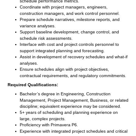
schedule performance metrics.
Coordinate with project managers, engineers,
construction managers, and work control personnel.
Prepare schedule narratives, milestone reports, and
variance analyses.
Support baseline development, change control, and
schedule risk assessments.
Interface with cost and project controls personnel to
support integrated planning and forecasting.
Assist in development of recovery schedules and what-if
analyses.
Ensure schedules align with project objectives,
contractual requirements, and regulatory commitments.
Required Qualifications:
Bachelor’s degree in Engineering, Construction
Management, Project Management, Business, or related
discipline; equivalent experience may be considered.
5+ years of scheduling and planning experience on
large, complex projects.
Proficiency with Primavera P6.
Experience with integrated project schedules and critical