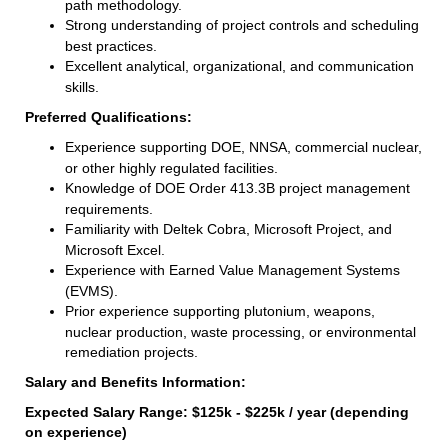
path methodology.
Strong understanding of project controls and scheduling
best practices.
Excellent analytical, organizational, and communication
skills.
Preferred Qualifications:
Experience supporting DOE, NNSA, commercial nuclear,
or other highly regulated facilities.
Knowledge of DOE Order 413.3B project management
requirements.
Familiarity with Deltek Cobra, Microsoft Project, and
Microsoft Excel.
Experience with Earned Value Management Systems
(EVMS).
Prior experience supporting plutonium, weapons,
nuclear production, waste processing, or environmental
remediation projects.
Salary and Benefits Information:
Expected Salary Range: $125k - $225k / year (depending
on experience)