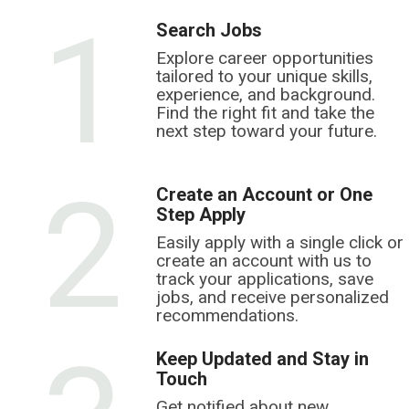
1
Search Jobs
Explore career opportunities
tailored to your unique skills,
experience, and background.
Find the right fit and take the
next step toward your future.
2
Create an Account or One
Step Apply
Easily apply with a single click or
create an account with us to
track your applications, save
jobs, and receive personalized
recommendations.
Keep Updated and Stay in
Touch
Get notified about new