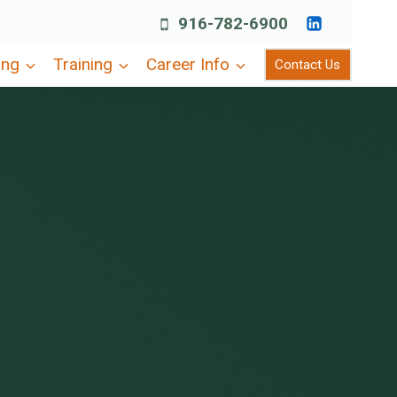
916-782-6900
ing
Training
Career Info
Contact Us