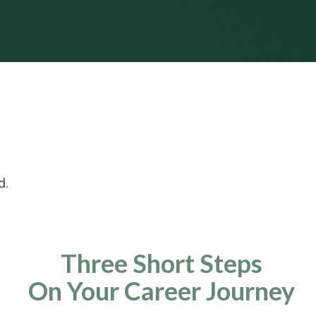
d.
Three Short Steps
On Your Career Journey