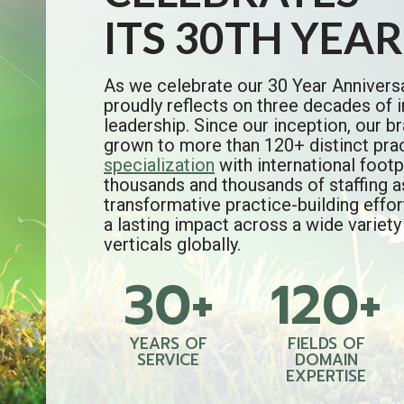
ITS 30TH YEAR
As we celebrate our 30 Year Annivers
proudly reflects on three decades of i
leadership. Since our inception, our 
grown to more than 120+ distinct pra
specialization
with international footp
thousands and thousands of staffing 
transformative practice-building effo
a lasting impact across a wide variety
verticals globally.
30+
120+
3
1
0
2
+
0
+
YEARS OF
FIELDS OF
SERVICE
DOMAIN
EXPERTISE