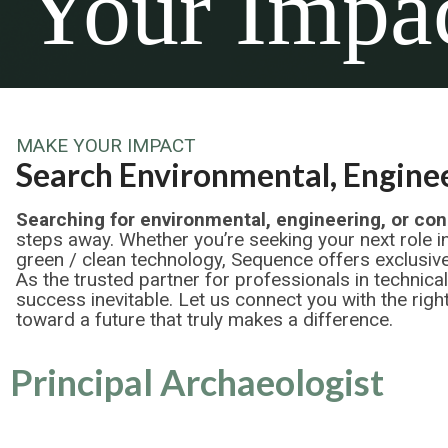
Your Impa
MAKE YOUR IMPACT
Search Environmental, Enginee
Searching for environmental, engineering, or con
steps away. Whether you’re seeking your next role i
green / clean technology, Sequence offers exclusive
As the trusted partner for professionals in technica
success inevitable. Let us connect you with the right
toward a future that truly makes a difference.