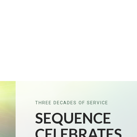
THREE DECADES OF SERVICE
SEQUENCE
CELEBRATES