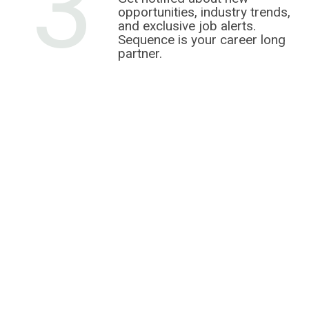
3
opportunities, industry trends,
and exclusive job alerts.
Sequence is your career long
partner.