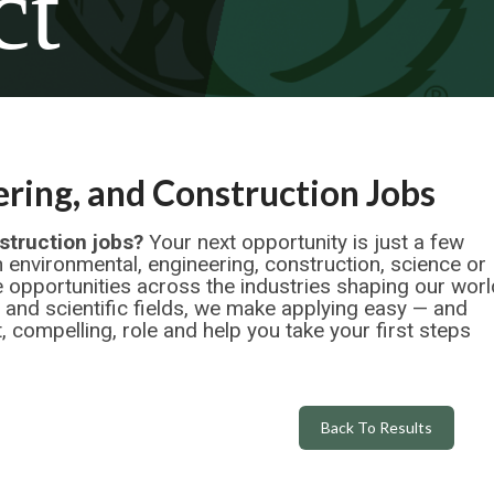
ct
ring, and Construction Jobs
struction jobs?
Your next opportunity is just a few
n environmental, engineering, construction, science or
 opportunities across the industries shaping our worl
l and scientific fields, we make applying easy — and
, compelling, role and help you take your first steps