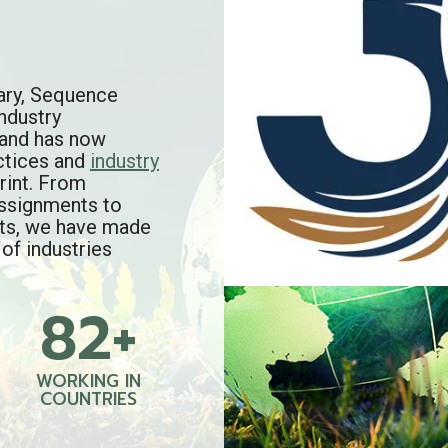
ary, Sequence
ndustry
brand has now
ctices and
industry
rint. From
assignments to
rts, we have made
 of industries
82+
8
2
+
WORKING IN
COUNTRIES