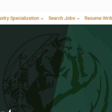
ustry Specialization
Search Jobs
Resume Writ