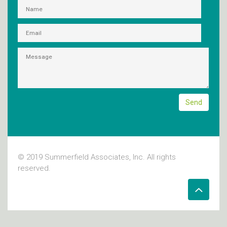
© 2019 Summerfield Associates, Inc. All rights
reserved.