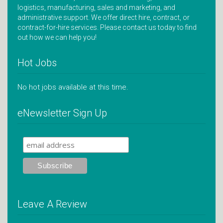
logistics, manufacturing, sales and marketing, and
administrative support. We offer direct hire, contract, or
contract-for-hire services. Please contact us today to find
out how we can help you!
Hot Jobs
No hot jobs available at this time.
eNewsletter Sign Up
Leave A Review