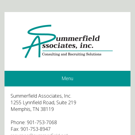
Menu
Summerfield Associates, Inc.
1255 Lynnfield Road, Suite 219
Memphis, TN 38119
Phone: 901-753-7068
Fax: 901-753-8947