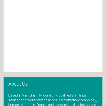
About Us
Based in Memphis, TN, our highly qualified staff finds
solutions for your staffing needs in information technology,
human resources, finance and accounting, distribution and