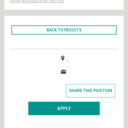
resumes@summerfield.net