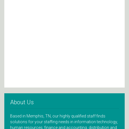
About Us
Based in Memphis, TN, our highly qualified staff finds
solutions for your staffing needs in information technology,
human resources, finance and accounting, distribution and