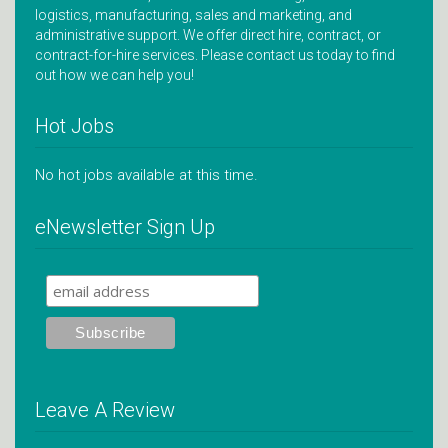
logistics, manufacturing, sales and marketing, and
administrative support. We offer direct hire, contract, or
contract-for-hire services. Please contact us today to find
out how we can help you!
Hot Jobs
No hot jobs available at this time.
eNewsletter Sign Up
Leave A Review