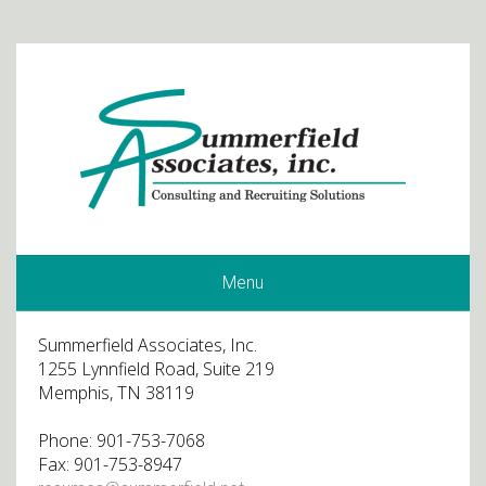
Menu
Summerfield Associates, Inc.
1255 Lynnfield Road, Suite 219
Memphis, TN 38119
Phone: 901-753-7068
Fax: 901-753-8947