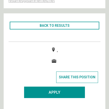
resumes@summerfield.net