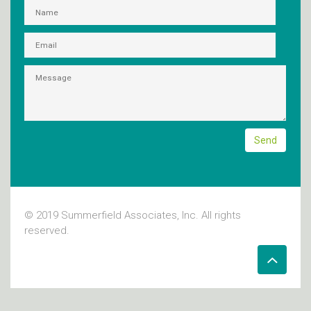
© 2019 Summerfield Associates, Inc. All rights
reserved.