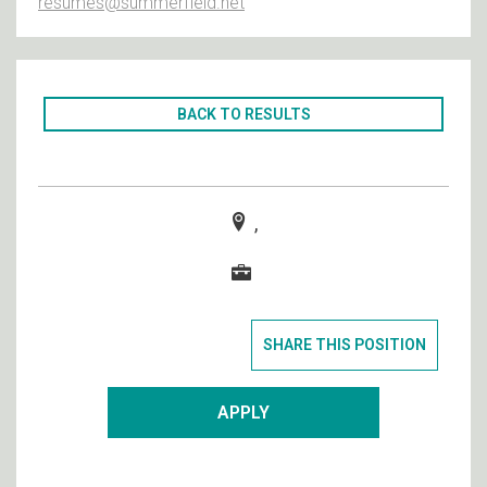
resumes@summerfield.net