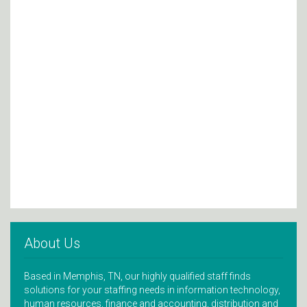
About Us
Based in Memphis, TN, our highly qualified staff finds
solutions for your staffing needs in information technology,
human resources, finance and accounting, distribution and