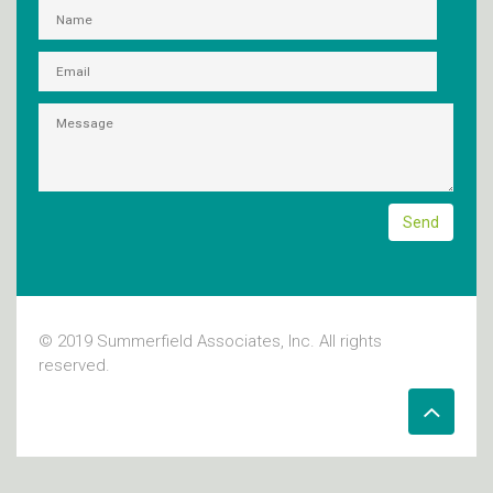
© 2019 Summerfield Associates, Inc. All rights
reserved.