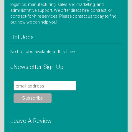
logistics, manufacturing, sales and marketing, and
administrative support. We offer direct hire, contract, or
contract-for-hire services. Please contact us today to find
out how we can help you!
Hot Jobs
No hot jobs available at this time.
eNewsletter Sign Up
Leave A Review