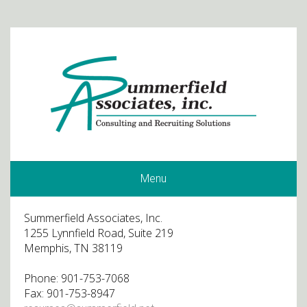
Menu
Summerfield Associates, Inc.
1255 Lynnfield Road, Suite 219
Memphis, TN 38119
Phone: 901-753-7068
Fax: 901-753-8947