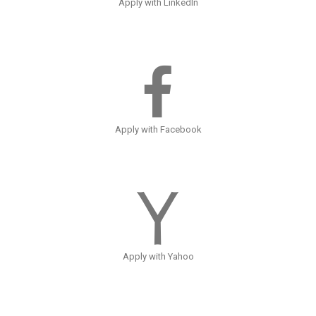
Apply with LinkedIn
Apply with Facebook
Apply with Yahoo