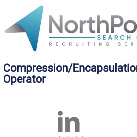
Compression/Encapsulatio
Operator