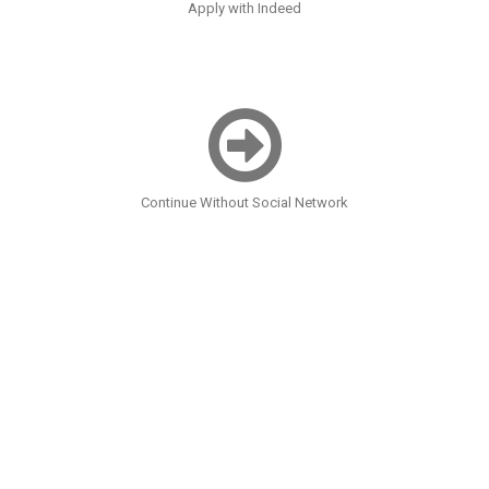
Apply with Indeed
Continue Without Social Network