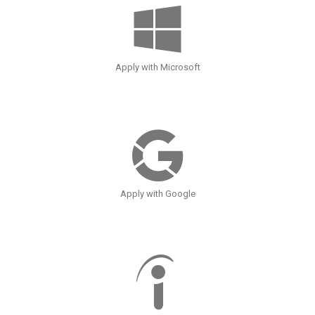
Apply with Microsoft
Apply with Google