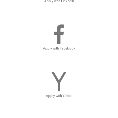
Apply with LinkedIn
Apply with Facebook
Apply with Yahoo