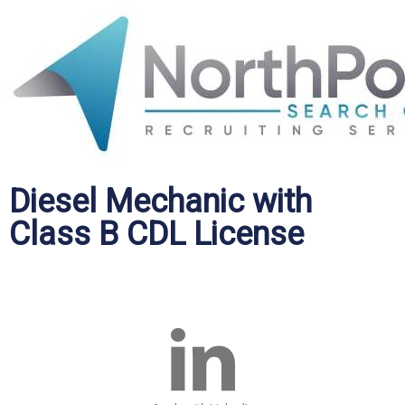
Diesel Mechanic with
Class B CDL License