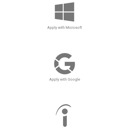
Apply with Microsoft
Apply with Google