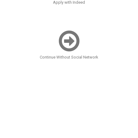
Apply with Indeed
Continue Without Social Network