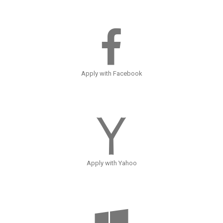
Apply with Facebook
Apply with Yahoo