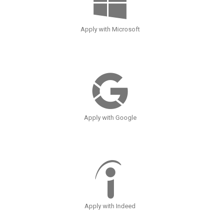
Apply with Microsoft
Apply with Google
Apply with Indeed