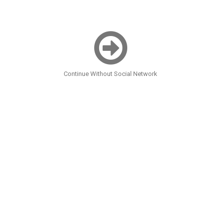
Continue Without Social Network