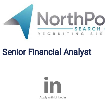
Senior Financial Analyst
Apply with LinkedIn