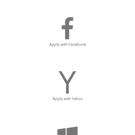
Apply with Facebook
Apply with Yahoo