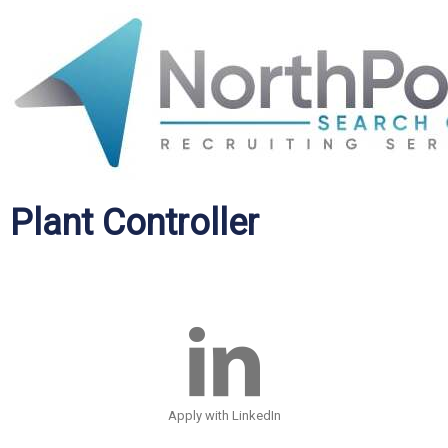
Plant Controller
Apply with LinkedIn