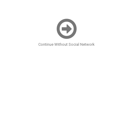
Continue Without Social Network