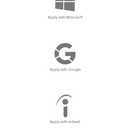
Apply with Microsoft
Apply with Google
Apply with Indeed