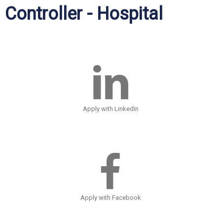
Controller - Hospital
Apply with LinkedIn
Apply with Facebook