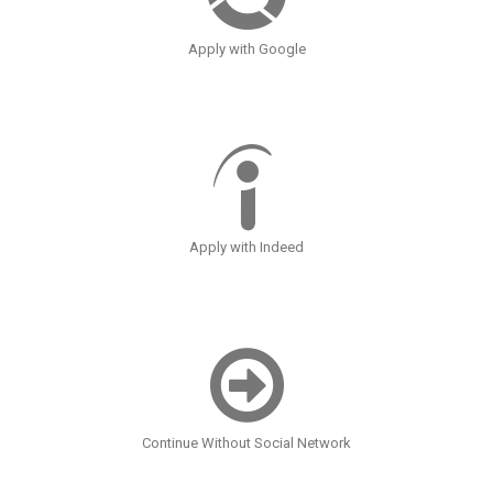
Apply with Google
Apply with Indeed
Continue Without Social Network