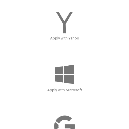
Apply with Yahoo
Apply with Microsoft