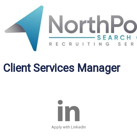
Client Services Manager
Apply with LinkedIn