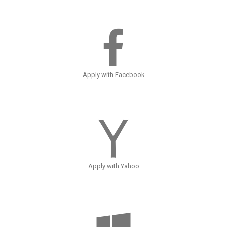
Apply with Facebook
Apply with Yahoo