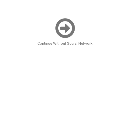
Continue Without Social Network