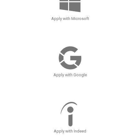
Apply with Microsoft
Apply with Google
Apply with Indeed