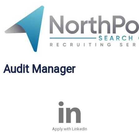
Audit Manager
Apply with LinkedIn