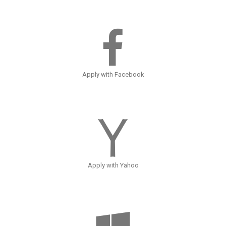
Apply with Facebook
Apply with Yahoo