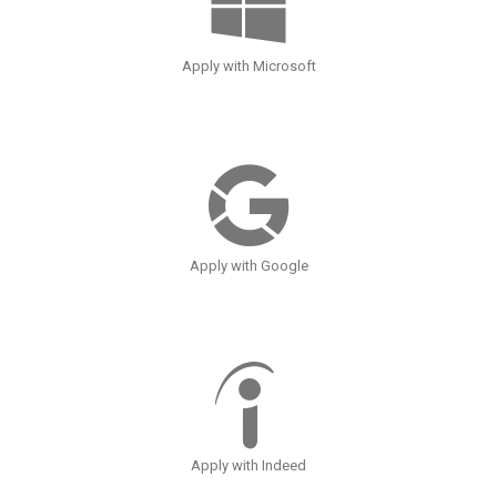
Apply with Microsoft
Apply with Google
Apply with Indeed