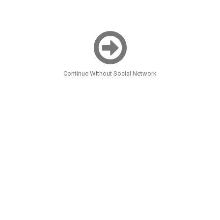
Continue Without Social Network