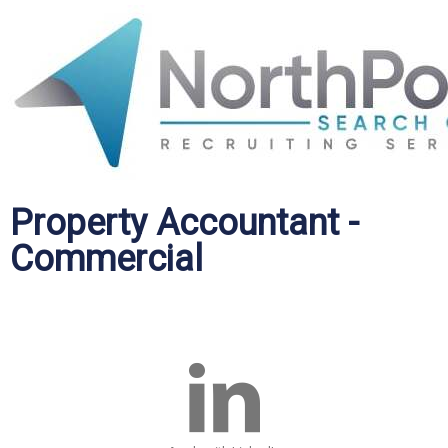
Property Accountant -
Commercial