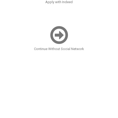
Apply with Indeed
Continue Without Social Network