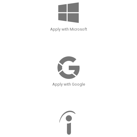
Apply with Microsoft
Apply with Google