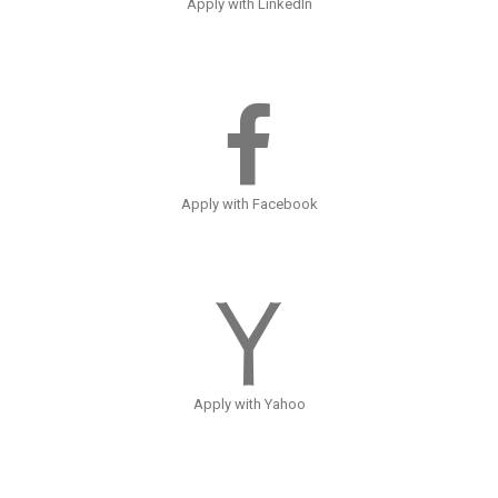
Apply with LinkedIn
Apply with Facebook
Apply with Yahoo