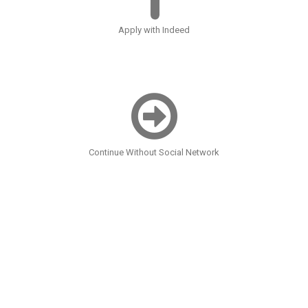
Apply with Indeed
Continue Without Social Network