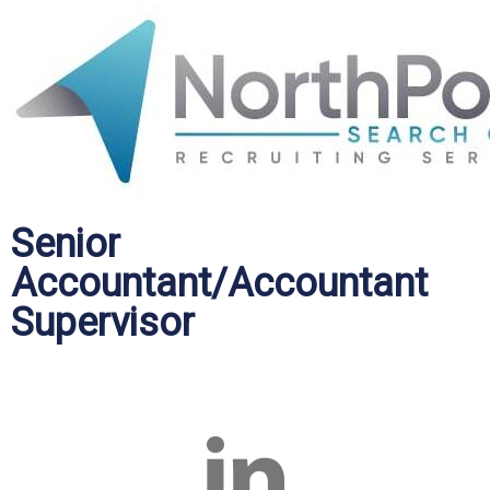
Senior
Accountant/Accountant
Supervisor