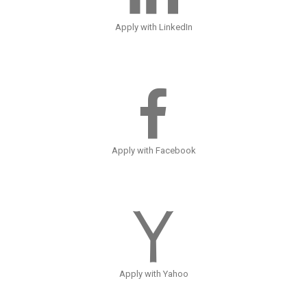
Apply with LinkedIn
Apply with Facebook
Apply with Yahoo