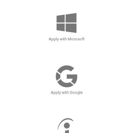
Apply with Microsoft
Apply with Google