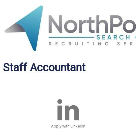
Staff Accountant
Apply with LinkedIn