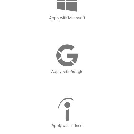
Apply with Microsoft
Apply with Google
Apply with Indeed