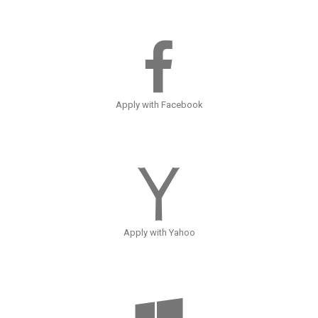
Apply with Facebook
Apply with Yahoo