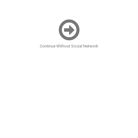
Continue Without Social Network