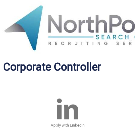
Corporate Controller
Apply with LinkedIn