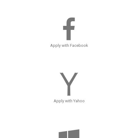
Apply with Facebook
Apply with Yahoo