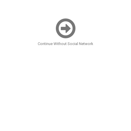
Continue Without Social Network