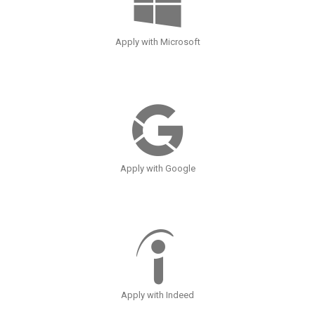
Apply with Microsoft
Apply with Google
Apply with Indeed