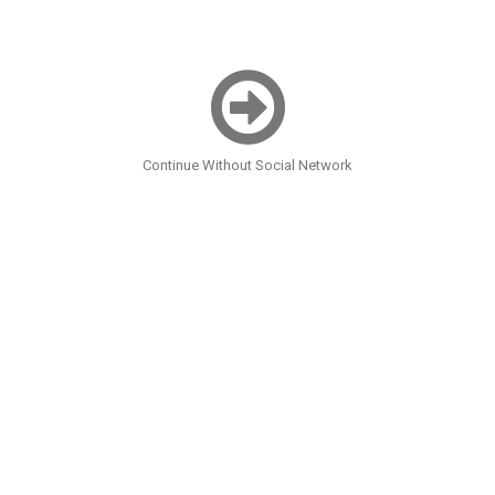
Continue Without Social Network