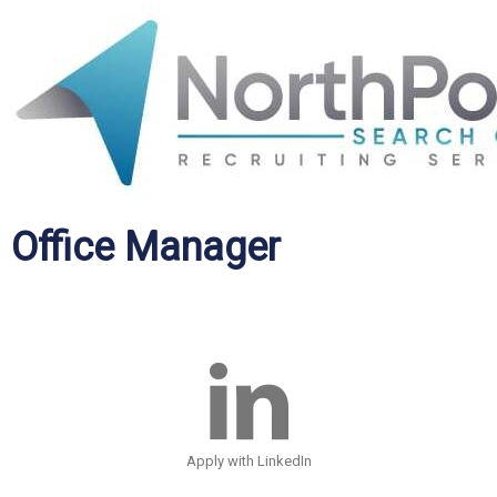
Office Manager
Apply with LinkedIn