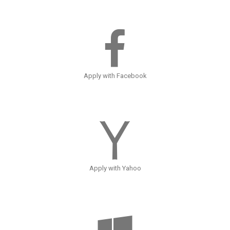
Apply with Facebook
Apply with Yahoo