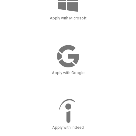
Apply with Microsoft
Apply with Google
Apply with Indeed