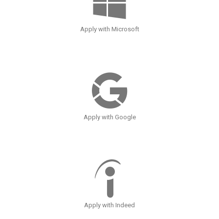
Apply with Microsoft
Apply with Google
Apply with Indeed