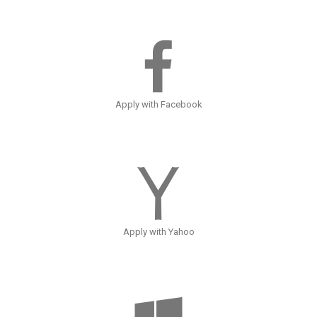
Apply with Facebook
Apply with Yahoo