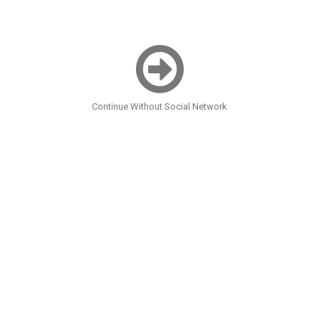
Continue Without Social Network