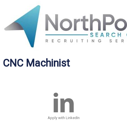
CNC Machinist
Apply with LinkedIn