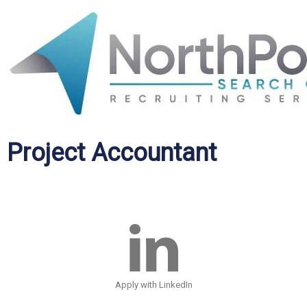
Project Accountant
Apply with LinkedIn