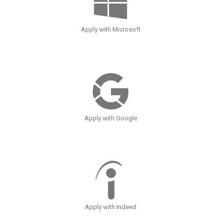
Apply with Microsoft
Apply with Google
Apply with Indeed