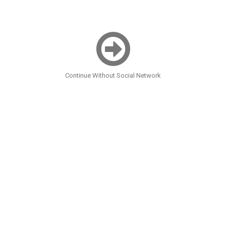
Continue Without Social Network