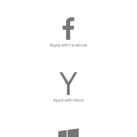
Apply with Facebook
Apply with Yahoo