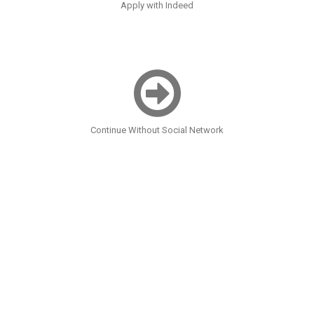
Apply with Indeed
Continue Without Social Network