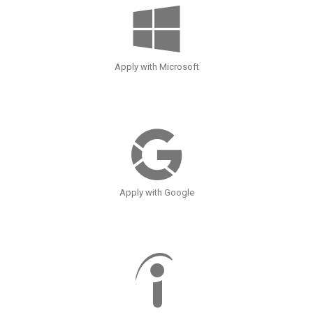
Apply with Microsoft
Apply with Google