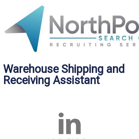
Warehouse Shipping and
Receiving Assistant