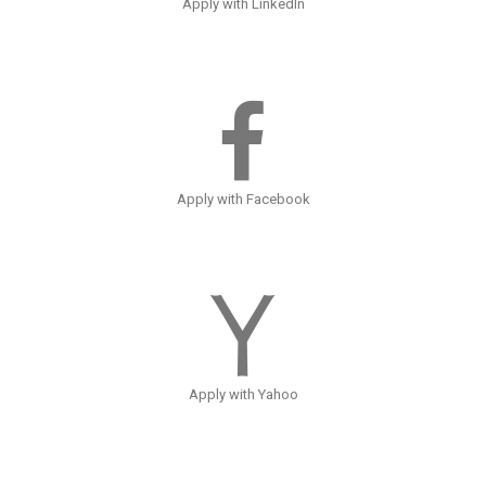
Apply with LinkedIn
Apply with Facebook
Apply with Yahoo