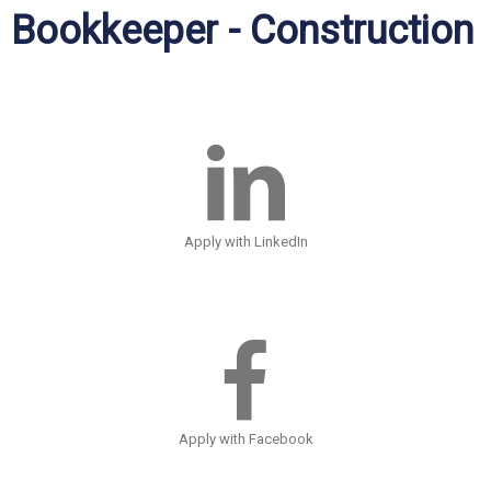
Bookkeeper - Construction
Apply with LinkedIn
Apply with Facebook