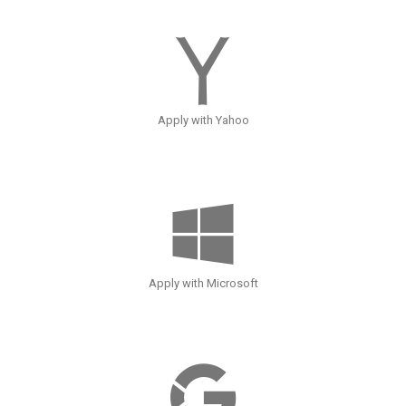
Apply with Yahoo
Apply with Microsoft