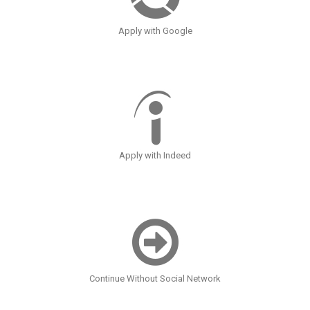
Apply with Google
Apply with Indeed
Continue Without Social Network