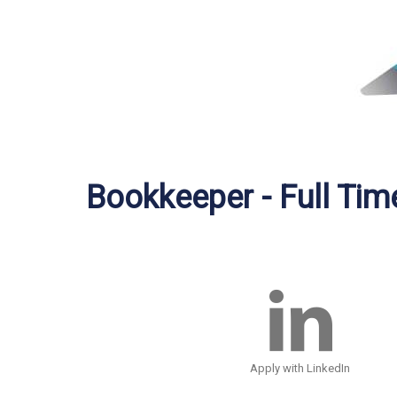
Bookkeeper - Full Tim
Apply with LinkedIn