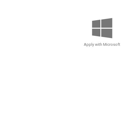
Apply with Microsoft