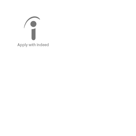
Apply with Indeed