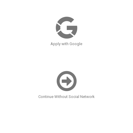
Apply with Google
Continue Without Social Network