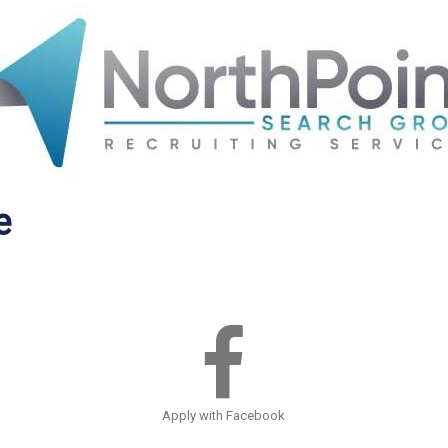
e
Apply with Facebook