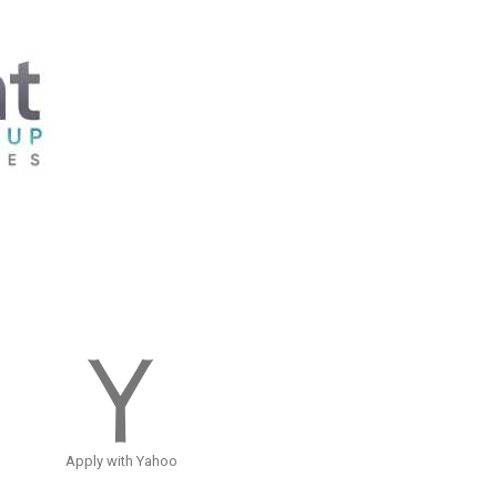
Apply with Yahoo