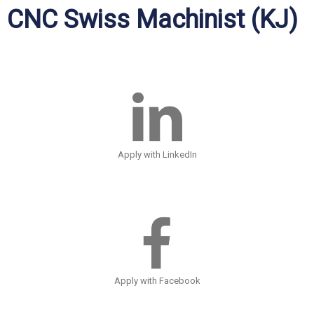
CNC Swiss Machinist (KJ)
Apply with LinkedIn
Apply with Facebook