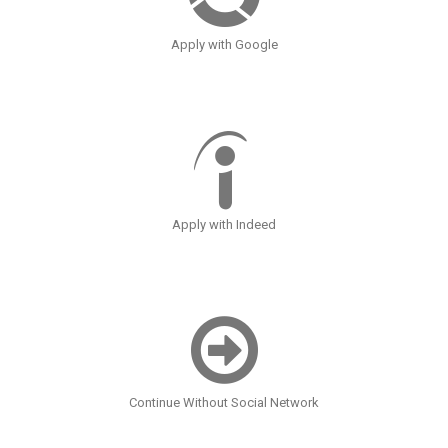
Apply with Google
Apply with Indeed
Continue Without Social Network