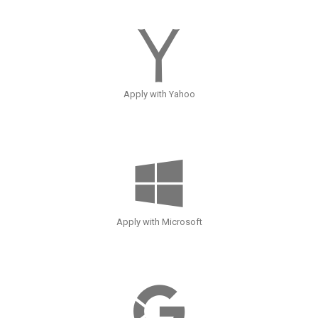
Apply with Yahoo
Apply with Microsoft