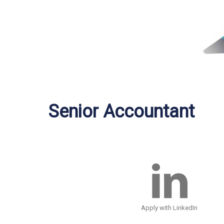
Senior Accountant
Apply with LinkedIn