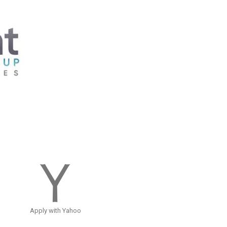
Apply with Yahoo