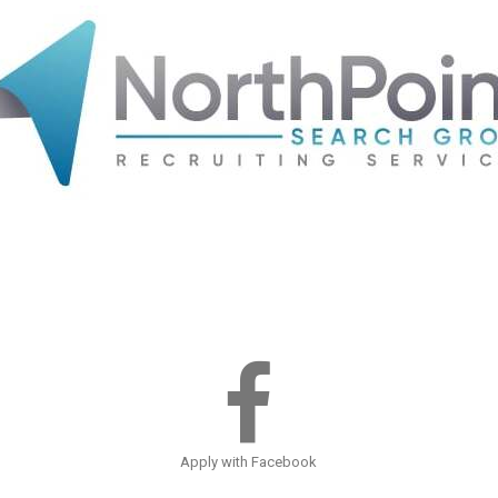
Apply with Facebook