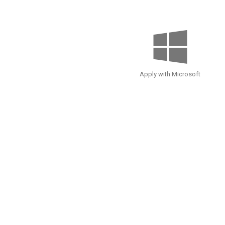
Apply with Microsoft