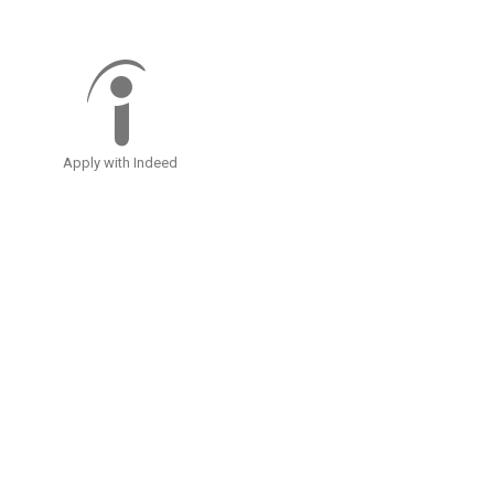
Apply with Indeed