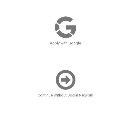
Apply with Google
Continue Without Social Network