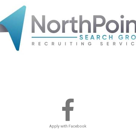
Apply with Facebook