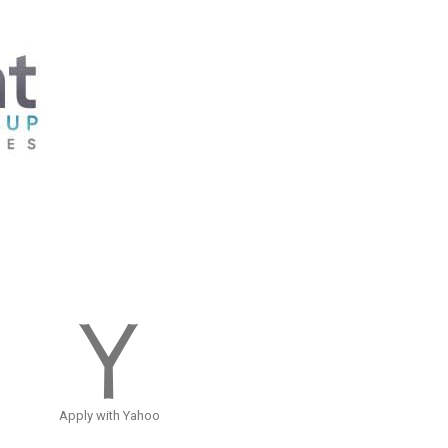
Apply with Yahoo