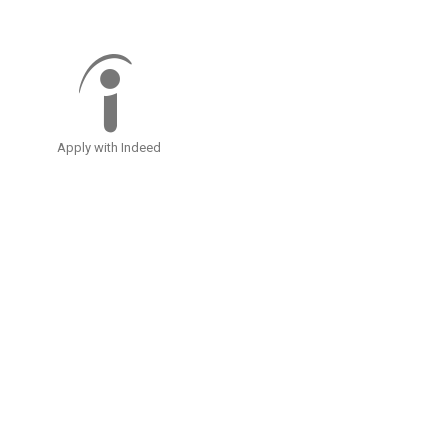
Apply with Indeed