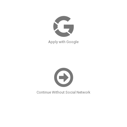
Apply with Google
Continue Without Social Network