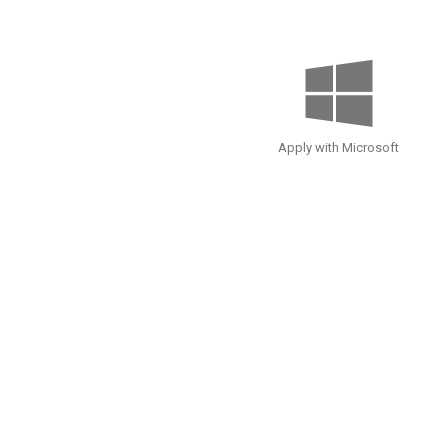
Apply with Microsoft