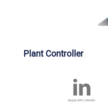
Plant Controller
Apply with LinkedIn