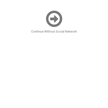
Continue Without Social Network