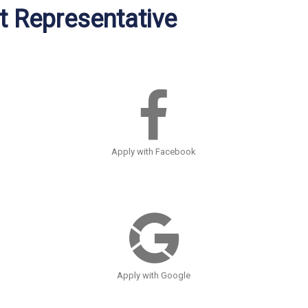
 Representative
Apply with Facebook
Apply with Google