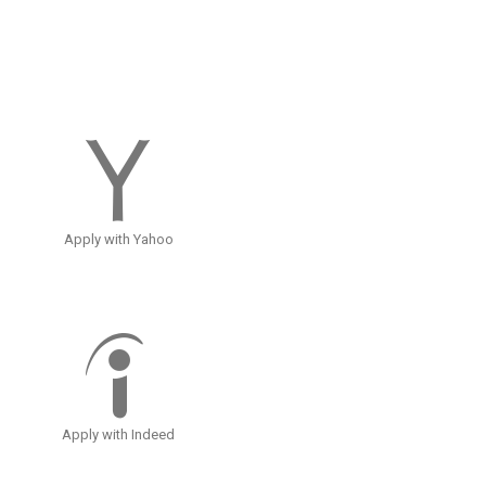
Apply with Yahoo
Apply with Indeed