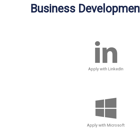
Business Development
Apply with LinkedIn
Apply with Microsoft