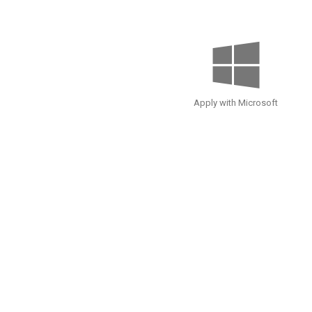
Apply with Microsoft