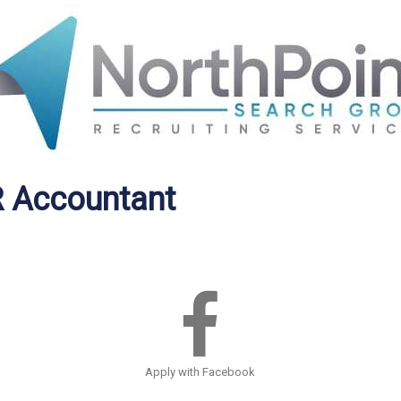
R Accountant
Apply with Facebook