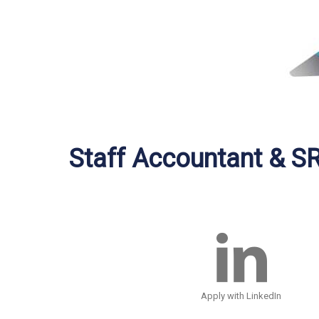
Staff Accountant & S
Apply with LinkedIn