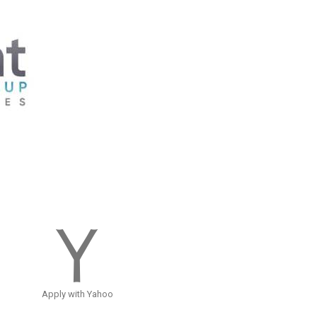
Apply with Yahoo