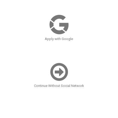
Apply with Google
Continue Without Social Network