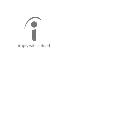
Apply with Indeed