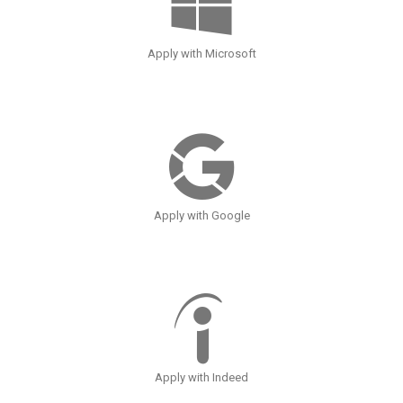
Apply with Microsoft
Apply with Google
Apply with Indeed