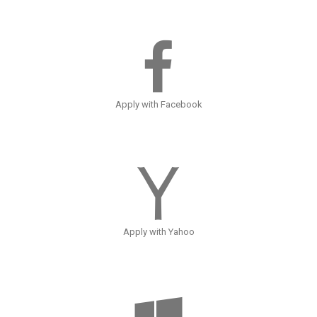
Apply with Facebook
Apply with Yahoo