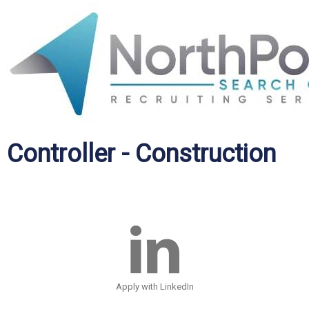
Controller - Construction
Apply with LinkedIn