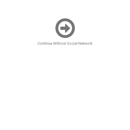
Continue Without Social Network