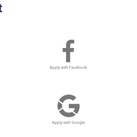
t
Apply with Facebook
Apply with Google