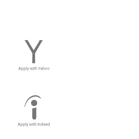
Apply with Yahoo
Apply with Indeed