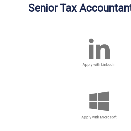
Senior Tax Accountan
Apply with LinkedIn
Apply with Microsoft