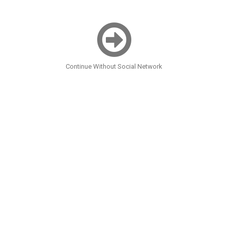
Continue Without Social Network