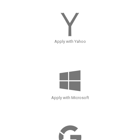
Apply with Yahoo
Apply with Microsoft