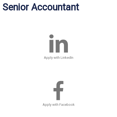
Senior Accountant
Apply with LinkedIn
Apply with Facebook