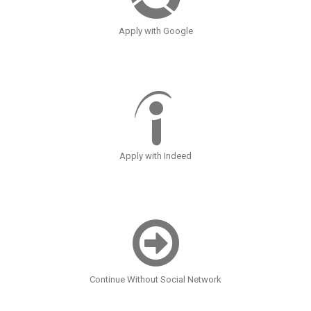
Apply with Google
Apply with Indeed
Continue Without Social Network