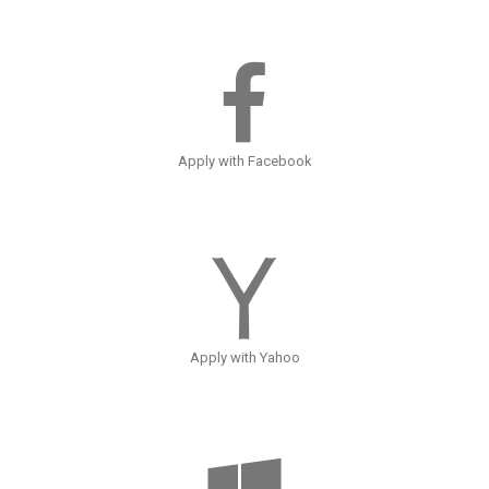
Apply with Facebook
Apply with Yahoo