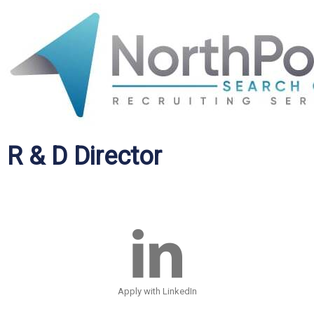
R & D Director
Apply with LinkedIn