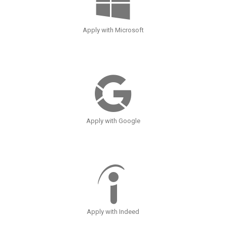
Apply with Microsoft
Apply with Google
Apply with Indeed