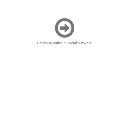
Continue Without Social Network