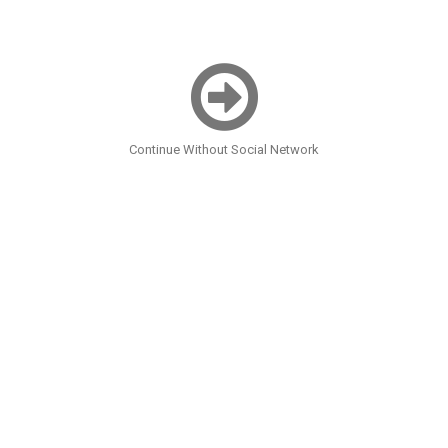
Continue Without Social Network