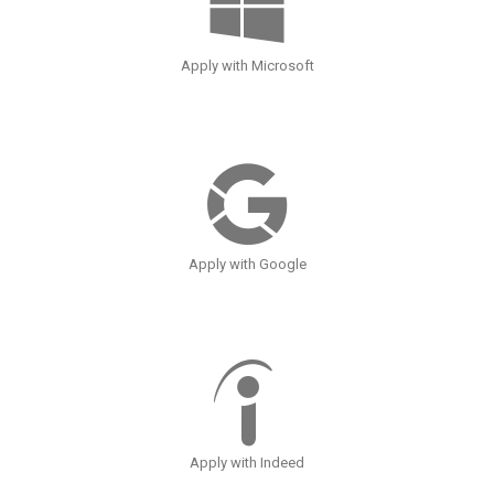
Apply with Microsoft
Apply with Google
Apply with Indeed