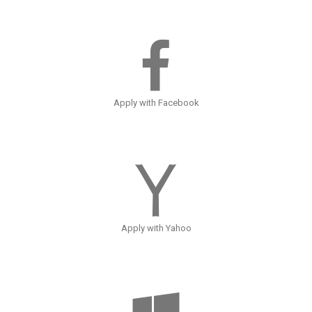
Apply with Facebook
Apply with Yahoo