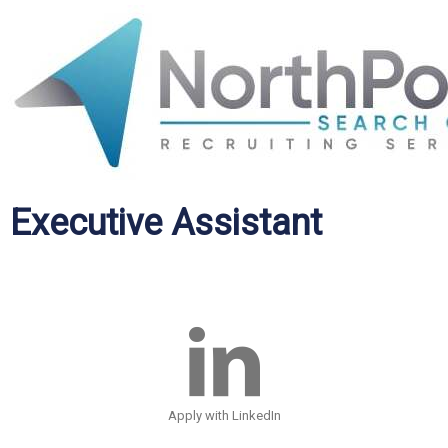
Executive Assistant
Apply with LinkedIn