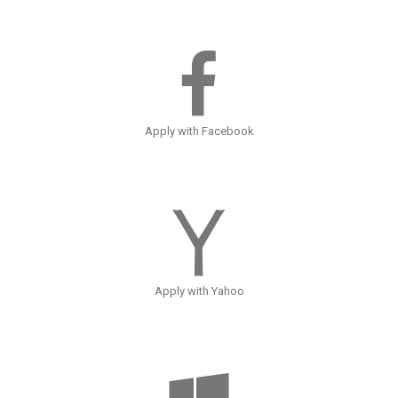
Apply with Facebook
Apply with Yahoo