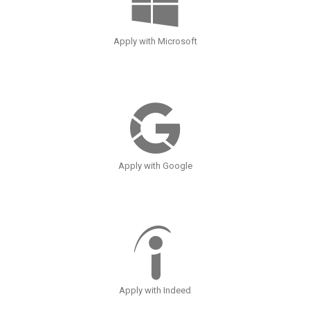
Apply with Microsoft
Apply with Google
Apply with Indeed