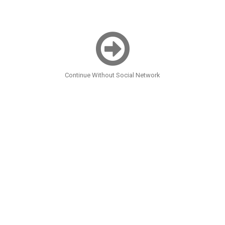
Continue Without Social Network