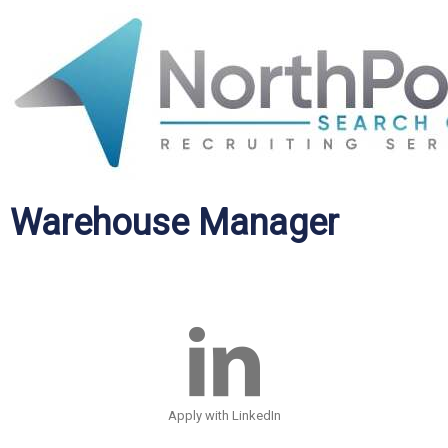
Warehouse Manager
Apply with LinkedIn